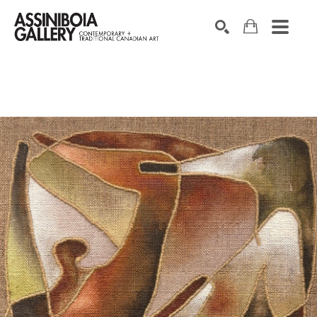
SEARCH
Search by keyword, artist name, artwork title or exhibition