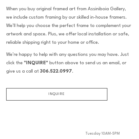
When you buy original framed art from Assiniboia Gallery,
we include custom framing by our skilled in-house framers.
We’ll help you choose the perfect frame to complement your
artwork and space. Plus, we offer local installation or safe,
reliable shipping right to your home or office.
We’re happy to help with any questions you may have. Just
click the
"INQUIRE"
button above to send us an email, or
give us a call at
306.522.0997
.
INQUIRE
Tuesday 10AM-5PM