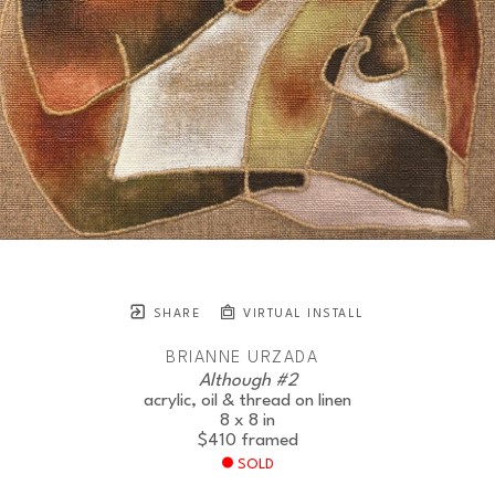
SHARE
VIRTUAL INSTALL
BRIANNE URZADA
Although #2
acrylic, oil & thread on linen
8 x 8 in
$410
framed
SOLD