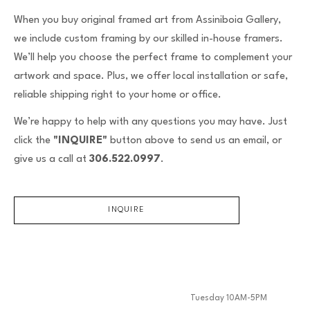
When you buy original framed art from Assiniboia Gallery,
we include custom framing by our skilled in-house framers.
We’ll help you choose the perfect frame to complement your
artwork and space. Plus, we offer local installation or safe,
reliable shipping right to your home or office.
We’re happy to help with any questions you may have. Just
click the
"INQUIRE"
button above to send us an email, or
give us a call at
306.522.0997
.
INQUIRE
Tuesday 10AM-5PM