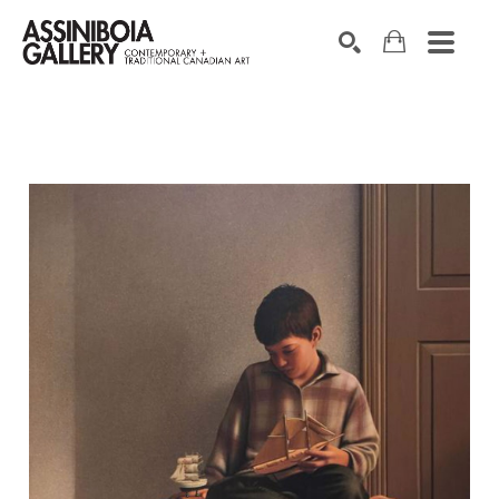
SEARCH
Search by keyword, artist name, artwork title or exhibition