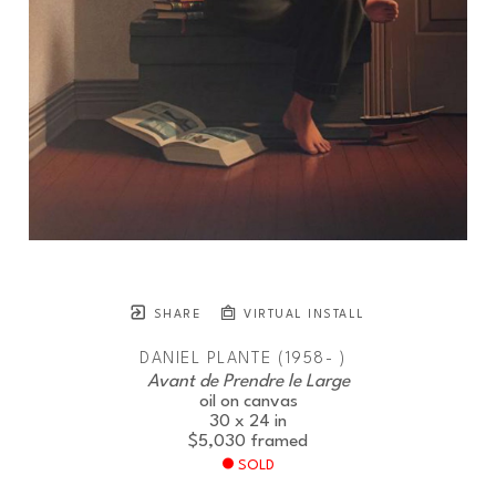
SHARE
VIRTUAL INSTALL
DANIEL PLANTE (1958- )
Avant de Prendre le Large
oil on canvas
30 x 24 in
$5,030
framed
SOLD