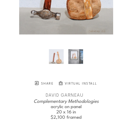
SHARE
VIRTUAL INSTALL
DAVID GARNEAU
Complementary Methodologies
acrylic on panel
20 x 16 in
$2,100
framed