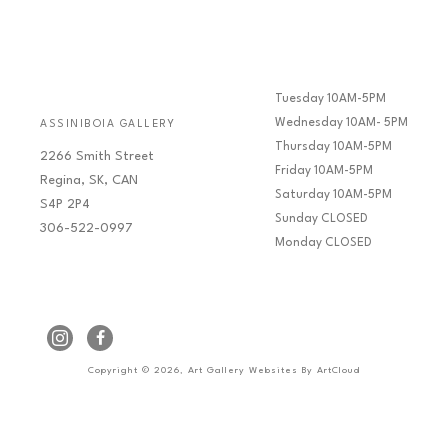
Tuesday 10AM-5PM
Wednesday 10AM- 5PM
ASSINIBOIA GALLERY
Thursday 10AM-5PM
2266 Smith Street
Friday 10AM-5PM
Regina, SK, CAN
Saturday 10AM-5PM
S4P 2P4
Sunday CLOSED
306-522-0997
Monday CLOSED
Copyright ©
2026
,
Art Gallery Websites
By ArtCloud