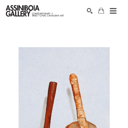
SEARCH
Search by keyword, artist name, artwork title or exhibition