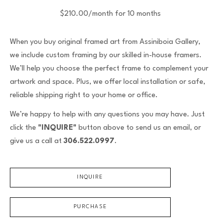
$210.00/month for 10 months
When you buy original framed art from Assiniboia Gallery,
we include custom framing by our skilled in-house framers.
We’ll help you choose the perfect frame to complement your
artwork and space. Plus, we offer local installation or safe,
reliable shipping right to your home or office.
We’re happy to help with any questions you may have. Just
click the
"INQUIRE"
button above to send us an email, or
give us a call at
306.522.0997
.
INQUIRE
PURCHASE