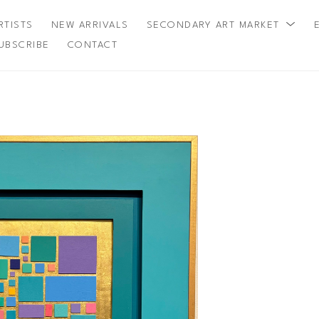
RTISTS
NEW ARRIVALS
SECONDARY ART MARKET
UBSCRIBE
CONTACT