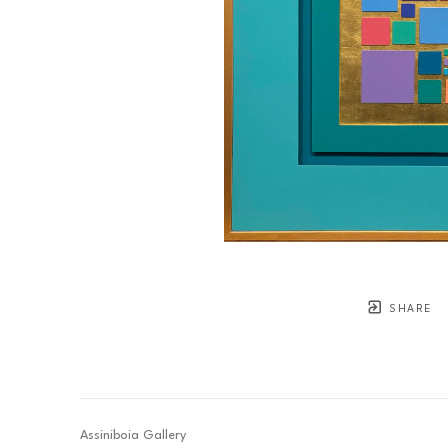
SHARE
Assiniboia Gallery