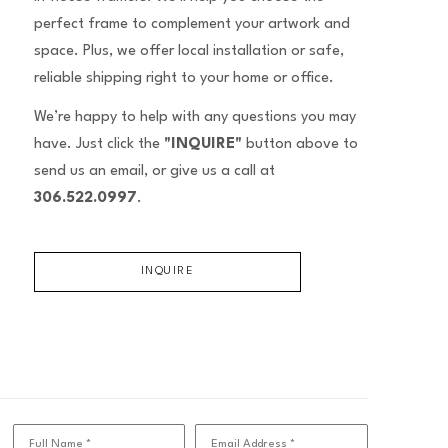
perfect frame to complement your artwork and
space. Plus, we offer local installation or safe,
reliable shipping right to your home or office.
We’re happy to help with any questions you may
have. Just click the
"INQUIRE"
button above to
send us an email, or give us a call at
306.522.0997
.
INQUIRE
Full Name *
Email Address *