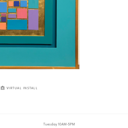
VIRTUAL INSTALL
Tuesday 10AM-5PM