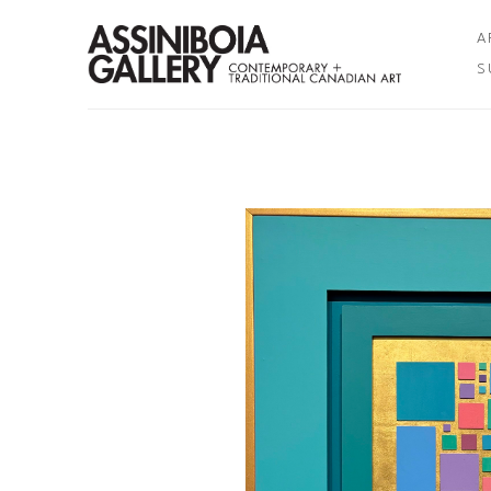
A
S
Search by keyword, artist name, artwork title or exhibition