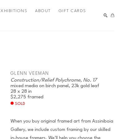
EXHIBITIONS
ABOUT
GIFT CARDS
SEARCH
GLENN VEEMAN
Construction/Relief Polychrome, No. 17
mixed media on birch panel, 23k gold leaf
28 x 28 in
$2,275
framed
SOLD
When you buy original framed art from Assiniboia
Gallery, we include custom framing by our skilled
in-house framers. We’ll help you choose the