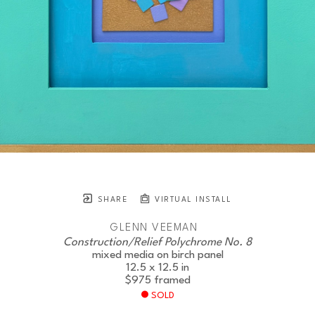
SHARE
VIRTUAL INSTALL
GLENN VEEMAN
Construction/Relief Polychrome No. 8
mixed media on birch panel
12.5 x 12.5 in
$975
framed
SOLD