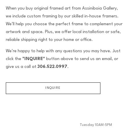
When you buy original framed art from Assiniboia Gallery,
we include custom framing by our skilled in-house framers.
We’ll help you choose the perfect frame to complement your
artwork and space. Plus, we offer local installation or safe,
reliable shipping right to your home or office.
We’re happy to help with any questions you may have. Just
click the
"INQUIRE"
button above to send us an email, or
give us a call at
306.522.0997
.
INQUIRE
Tuesday 10AM-5PM