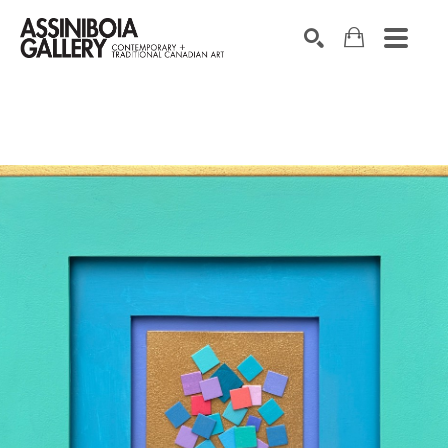
SEARCH
Search by keyword, artist name, artwork title or exhibition