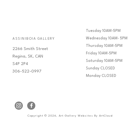
Tuesday 10AM-5PM
Wednesday 10AM- 5PM
ASSINIBOIA GALLERY
Thursday 10AM-5PM
2266 Smith Street
Friday 10AM-5PM
Regina, SK, CAN
Saturday 10AM-5PM
S4P 2P4
Sunday CLOSED
306-522-0997
Monday CLOSED
Copyright ©
2026
,
Art Gallery Websites
By ArtCloud