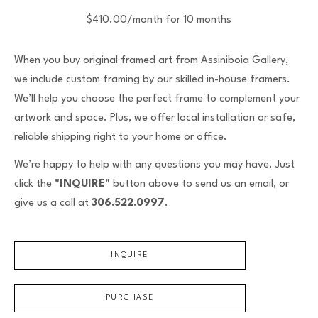
$410.00/month for 10 months
When you buy original framed art from Assiniboia Gallery,
we include custom framing by our skilled in-house framers.
We’ll help you choose the perfect frame to complement your
artwork and space. Plus, we offer local installation or safe,
reliable shipping right to your home or office.
We’re happy to help with any questions you may have. Just
click the
"INQUIRE"
button above to send us an email, or
give us a call at
306.522.0997
.
INQUIRE
PURCHASE