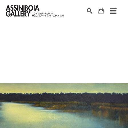
SEARCH
Search by keyword, artist name, artwork title or exhibition