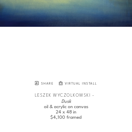
SHARE
VIRTUAL INSTALL
LESZEK WYCZOLKOWSKI -
Dusk
oil & acrylic on canvas
24 x 48 in
$4,100
framed