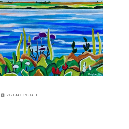
VIRTUAL INSTALL