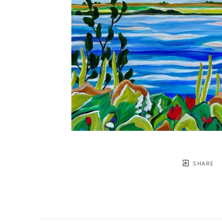
SHARE