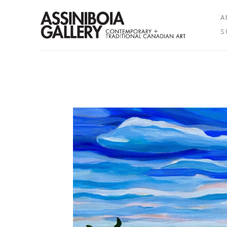
A
S
Search by keyword, artist name, artwork title or exhibition