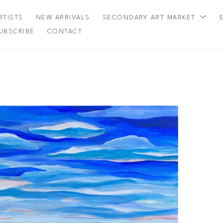
RTISTS
NEW ARRIVALS
SECONDARY ART MARKET
UBSCRIBE
CONTACT