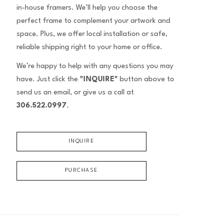
in-house framers. We’ll help you choose the
perfect frame to complement your artwork and
space. Plus, we offer local installation or safe,
reliable shipping right to your home or office.
We’re happy to help with any questions you may
have. Just click the
"INQUIRE"
button above to
send us an email, or give us a call at
306.522.0997
.
INQUIRE
PURCHASE