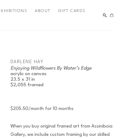
EXHIBITIONS
ABOUT
GIFT CARDS
SEARCH
DARLENE HAY
Enjoying Wildflowers By Water’s Edge
acrylic on canvas
23.5 x 31 in
$2,055
framed
$205.50/month for 10 months
When you buy original framed art from Assiniboia
Gallery, we include custom framing by our skilled