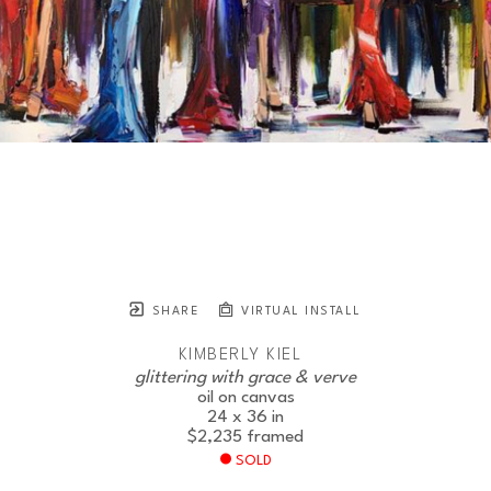
SHARE
VIRTUAL INSTALL
KIMBERLY KIEL
glittering with grace & verve
oil on canvas
24 x 36 in
$2,235
framed
SOLD