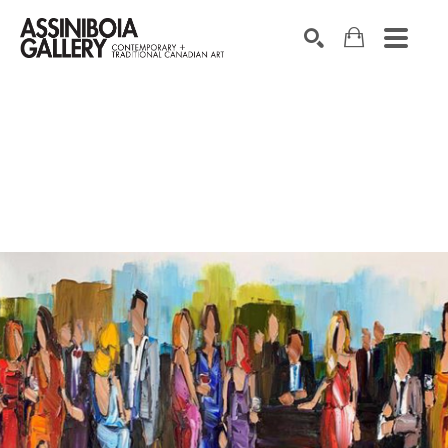
SEARCH
Search by keyword, artist name, artwork title or exhibition