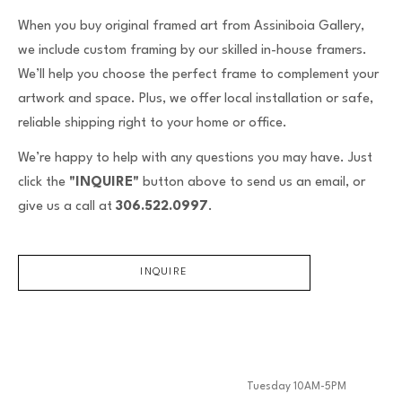
When you buy original framed art from Assiniboia Gallery,
we include custom framing by our skilled in-house framers.
We’ll help you choose the perfect frame to complement your
artwork and space. Plus, we offer local installation or safe,
reliable shipping right to your home or office.
We’re happy to help with any questions you may have. Just
click the
"INQUIRE"
button above to send us an email, or
give us a call at
306.522.0997
.
INQUIRE
Tuesday 10AM-5PM