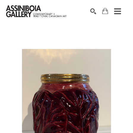
SEARCH
Search by keyword, artist name, artwork title or exhibition