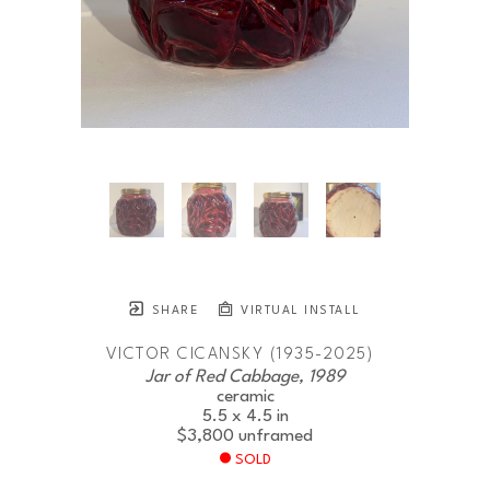
SHARE
VIRTUAL INSTALL
VICTOR CICANSKY (1935-2025)
Jar of Red Cabbage, 1989
ceramic
5.5 x 4.5 in
$3,800
unframed
SOLD