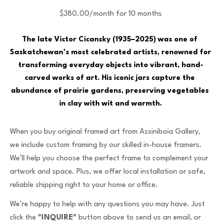
$380.00/month for 10 months
The late Victor Cicansky (1935–2025) was one of 
Saskatchewan’s most celebrated artists, renowned for 
transforming everyday objects into vibrant, hand-
carved works of art. His iconic jars capture the 
abundance of prairie gardens, preserving vegetables 
in clay with wit and warmth.
When you buy original framed art from Assiniboia Gallery,
we include custom framing by our skilled in-house framers.
We’ll help you choose the perfect frame to complement your
artwork and space. Plus, we offer local installation or safe,
reliable shipping right to your home or office.
We’re happy to help with any questions you may have. Just
click the
"INQUIRE"
button above to send us an email, or