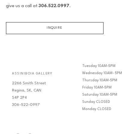
give us a call at
306.522.0997
.
INQUIRE
Tuesday 10AM-5PM
Wednesday 10AM- 5PM
ASSINIBOIA GALLERY
Thursday 10AM-5PM
2266 Smith Street
Friday 10AM-5PM
Regina, SK, CAN
Saturday 10AM-5PM
S4P 2P4
Sunday CLOSED
306-522-0997
Monday CLOSED