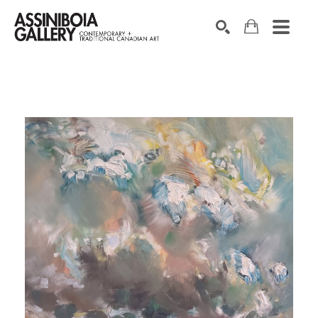
SEARCH
Search by keyword, artist name, artwork title or exhibition