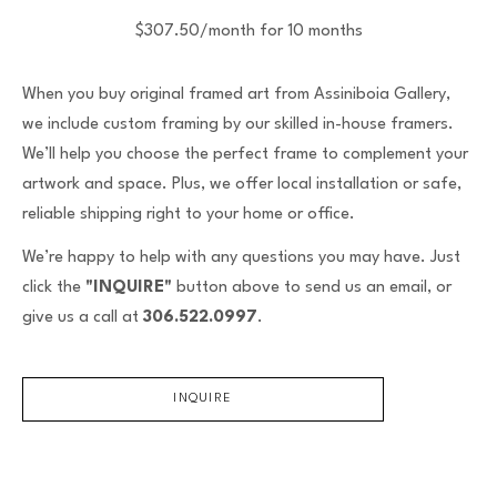
$307.50/month for 10 months
When you buy original framed art from Assiniboia Gallery,
we include custom framing by our skilled in-house framers.
We’ll help you choose the perfect frame to complement your
artwork and space. Plus, we offer local installation or safe,
reliable shipping right to your home or office.
We’re happy to help with any questions you may have. Just
click the
"INQUIRE"
button above to send us an email, or
give us a call at
306.522.0997
.
INQUIRE