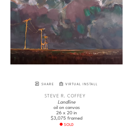
SHARE
VIRTUAL INSTALL
STEVE R. COFFEY
Landline
oil on canvas
26 x 20 in
$3,075
framed
SOLD