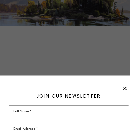
SHARE
VIRTUAL INSTALL
GREG HARGARTEN
JOIN OUR NEWSLETTER
Late Afternoon Shade
acrylic on canvas
30 x 60 in
Full Name *
$5,020
framed
SOLD
Email Address *