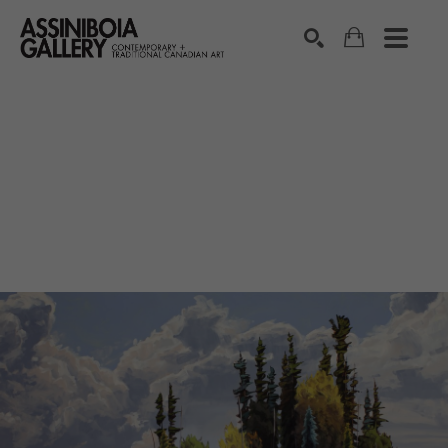
SEARCH
Search by keyword, artist name, artwork title or exhibition