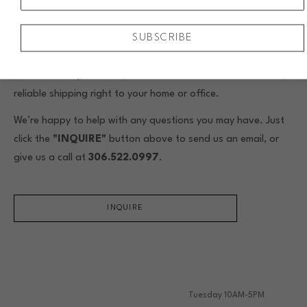
When you buy original framed art from Assiniboia Gallery,
SUBSCRIBE
we include custom framing by our skilled in-house framers.
We’ll help you choose the perfect frame to complement your
artwork and space. Plus, we offer local installation or safe,
reliable shipping right to your home or office.
We’re happy to help with any questions you may have. Just
click the
"INQUIRE"
button above to send us an email, or
give us a call at
306.522.0997
.
INQUIRE
Tuesday 10AM-5PM