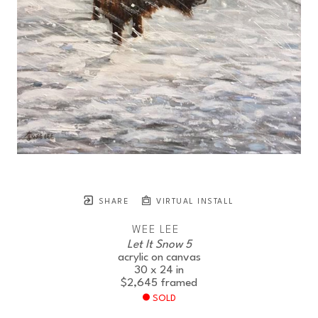
SHARE
VIRTUAL INSTALL
WEE LEE
Let It Snow 5
acrylic on canvas
30 x 24 in
$2,645
framed
SOLD