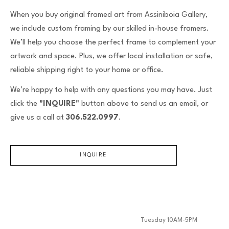
When you buy original framed art from Assiniboia Gallery,
we include custom framing by our skilled in-house framers.
We’ll help you choose the perfect frame to complement your
artwork and space. Plus, we offer local installation or safe,
reliable shipping right to your home or office.
We’re happy to help with any questions you may have. Just
click the
"INQUIRE"
button above to send us an email, or
give us a call at
306.522.0997
.
INQUIRE
Tuesday 10AM-5PM