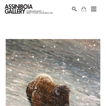
SEARCH
Search by keyword, artist name, artwork title or exhibition