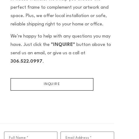
perfect frame to complement your artwork and
space. Plus, we offer local installation or safe,
reliable shipping right to your home or office.
We’re happy to help with any questions you may
have. Just click the
"INQUIRE"
button above to
send us an email, or give us a call at
306.522.0997
.
INQUIRE
Full Name *
Email Address *