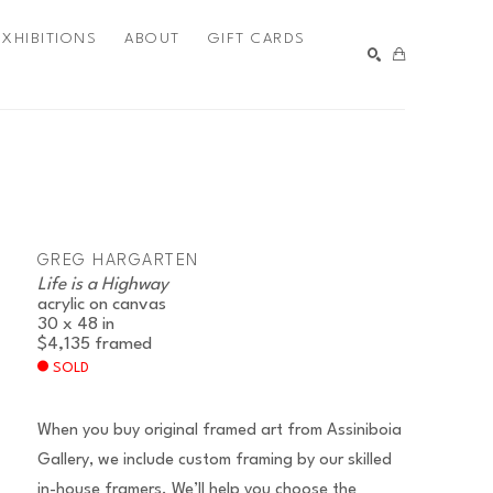
EXHIBITIONS
ABOUT
GIFT CARDS
SEARCH
GREG HARGARTEN
Life is a Highway
acrylic on canvas
30 x 48 in
$4,135
framed
SOLD
When you buy original framed art from Assiniboia
Gallery, we include custom framing by our skilled
in-house framers. We’ll help you choose the