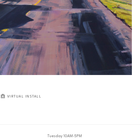
JOIN OUR NEWSLETTER
Full Name *
Email Address *
SUBSCRIBE
VIRTUAL INSTALL
Tuesday 10AM-5PM