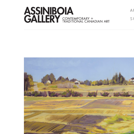
A
S
Search by keyword, artist name, artwork title or exhibition