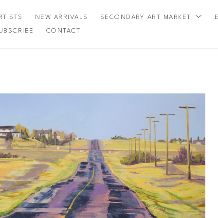
RTISTS
NEW ARRIVALS
SECONDARY ART MARKET
UBSCRIBE
CONTACT