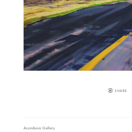
SHARE
Assiniboia Gallery