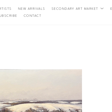
RTISTS
NEW ARRIVALS
SECONDARY ART MARKET
UBSCRIBE
CONTACT