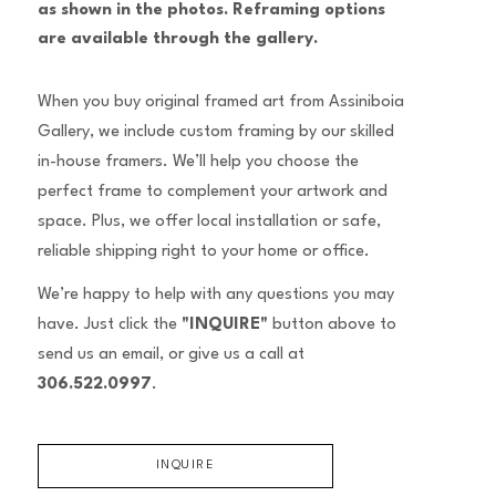
as shown in the photos. Reframing options 
are available through the gallery.
When you buy original framed art from Assiniboia
Gallery, we include custom framing by our skilled
in-house framers. We’ll help you choose the
perfect frame to complement your artwork and
space. Plus, we offer local installation or safe,
reliable shipping right to your home or office.
We’re happy to help with any questions you may
have. Just click the
"INQUIRE"
button above to
send us an email, or give us a call at
306.522.0997
.
INQUIRE