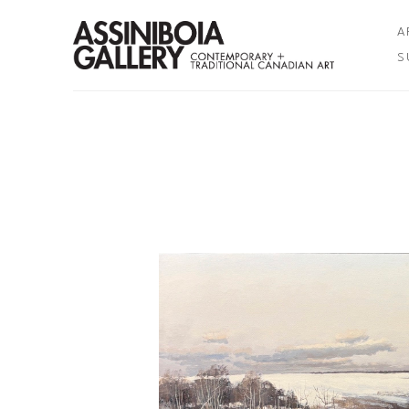
A
S
Search by keyword, artist name, artwork title or exhibition