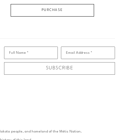
PURCHASE
Full Name *
Email Address *
SUBSCRIBE
d Nakota people, and homeland of the Métis Nation.