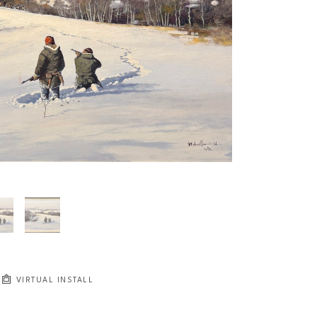
JOIN OUR NEWSLETTER
Full Name *
Email Address *
SUBSCRIBE
VIRTUAL INSTALL