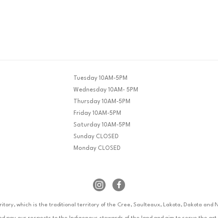
Tuesday 10AM-5PM
Wednesday 10AM- 5PM
Thursday 10AM-5PM
Friday 10AM-5PM
Saturday 10AM-5PM
Sunday CLOSED
Monday CLOSED
rritory, which is the traditional territory of the Cree, Saulteaux, Lakota, Dakota an