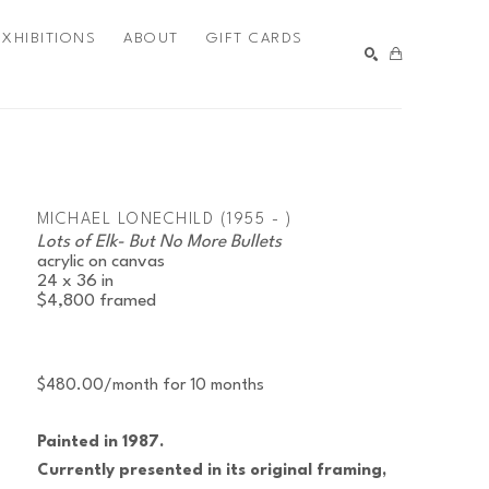
EXHIBITIONS
ABOUT
GIFT CARDS
SEARCH
MICHAEL LONECHILD (1955 - )
Lots of Elk- But No More Bullets
acrylic on canvas
24 x 36 in
$4,800
framed
$480.00/month for 10 months
Painted in 1987.
Currently presented in its original framing, 