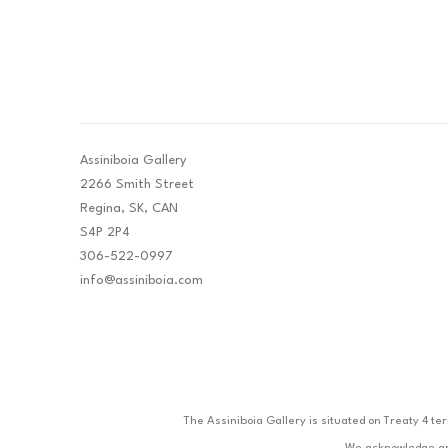
Assiniboia Gallery
2266 Smith Street
Regina, SK, CAN
S4P 2P4
306-522-0997
info@assiniboia.com
The Assiniboia Gallery is situated on Treaty 4 te