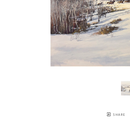
SHARE