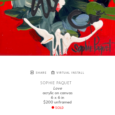
SHARE
VIRTUAL INSTALL
SOPHIE PAQUET
Love
acrylic on canvas
6 x 6 in
$200
unframed
SOLD