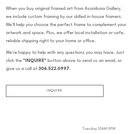
When you buy original framed art from Assiniboia Gallery,
we include custom framing by our skilled in-house framers.
We’ll help you choose the perfect frame to complement your
artwork and space. Plus, we offer local installation or safe,
reliable shipping right to your home or office.
We’re happy to help with any questions you may have. Just
click the
"INQUIRE"
button above to send us an email, or
give us a call at
306.522.0997
.
INQUIRE
Tuesday 10AM-5PM