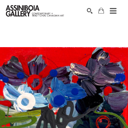
SEARCH
Search by keyword, artist name, artwork title or exhibition