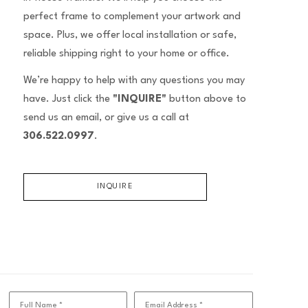
perfect frame to complement your artwork and
space. Plus, we offer local installation or safe,
reliable shipping right to your home or office.
We’re happy to help with any questions you may
have. Just click the
"INQUIRE"
button above to
send us an email, or give us a call at
306.522.0997
.
INQUIRE
Full Name *
Email Address *