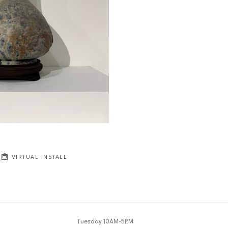
VIRTUAL INSTALL
Tuesday 10AM-5PM