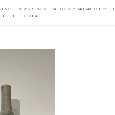
RTISTS
NEW ARRIVALS
SECONDARY ART MARKET
UBSCRIBE
CONTACT