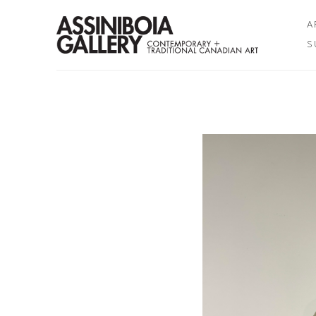
A
S
Search by keyword, artist name, artwork title or exhibition