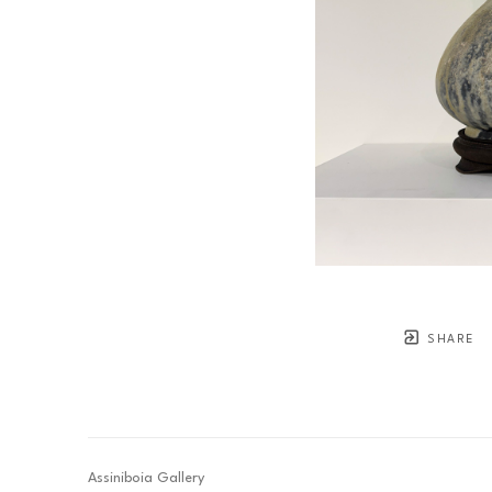
SHARE
Assiniboia Gallery