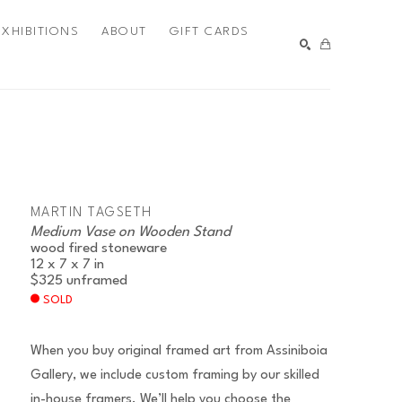
EXHIBITIONS
ABOUT
GIFT CARDS
SEARCH
MARTIN TAGSETH
Medium Vase on Wooden Stand
wood fired stoneware
12 x 7 x 7 in
$325
unframed
SOLD
When you buy original framed art from Assiniboia
Gallery, we include custom framing by our skilled
in-house framers. We’ll help you choose the