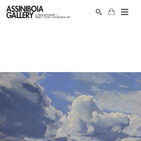
SEARCH
Search by keyword, artist name, artwork title or exhibition