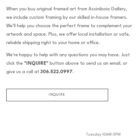
When you buy original framed art from Assiniboia Gallery,
we include custom framing by our skilled in-house framers.
We’ll help you choose the perfect frame to complement your
artwork and space. Plus, we offer local installation or safe,
reliable shipping right to your home or office.
We’re happy to help with any questions you may have. Just
click the
"INQUIRE"
button above to send us an email, or
give us a call at
306.522.0997
.
INQUIRE
Tuesday 10AM-5PM