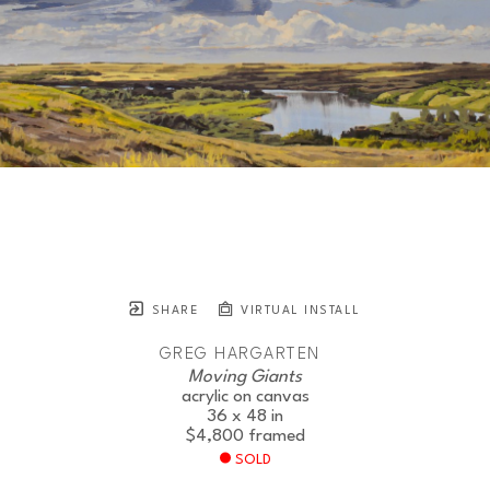
SHARE
VIRTUAL INSTALL
GREG HARGARTEN
Moving Giants
acrylic on canvas
36 x 48 in
$4,800
framed
SOLD