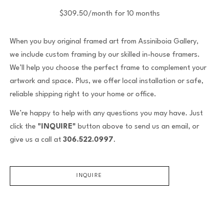
$309.50/month for 10 months
When you buy original framed art from Assiniboia Gallery,
we include custom framing by our skilled in-house framers.
We’ll help you choose the perfect frame to complement your
artwork and space. Plus, we offer local installation or safe,
reliable shipping right to your home or office.
We’re happy to help with any questions you may have. Just
click the
"INQUIRE"
button above to send us an email, or
give us a call at
306.522.0997
.
INQUIRE