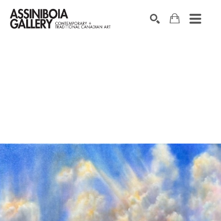
SEARCH
Search by keyword, artist name, artwork title or exhibition