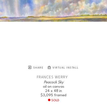
SHARE
VIRTUAL INSTALL
FRANCES WERRY
Peacock Sky
oil on canvas
24 x 48 in
$3,095
framed
SOLD