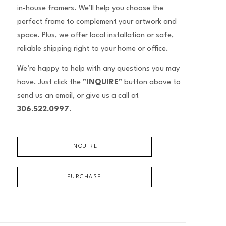
in-house framers. We’ll help you choose the
perfect frame to complement your artwork and
space. Plus, we offer local installation or safe,
reliable shipping right to your home or office.
We’re happy to help with any questions you may
have. Just click the
"INQUIRE"
button above to
send us an email, or give us a call at
306.522.0997
.
INQUIRE
PURCHASE