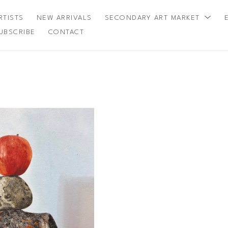
RTISTS
NEW ARRIVALS
SECONDARY ART MARKET
UBSCRIBE
CONTACT