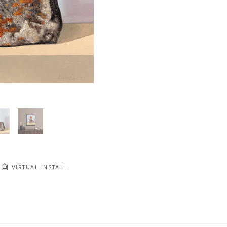
VIRTUAL INSTALL