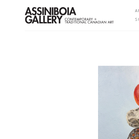
A
S
Search by keyword, artist name, artwork title or exhibition