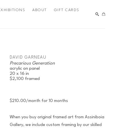
EXHIBITIONS
ABOUT
GIFT CARDS
SEARCH
DAVID GARNEAU
Precarious Generation
acrylic on panel
20 x 16 in
$2,100
framed
$210.00/month for 10 months
When you buy original framed art from Assiniboia
Gallery, we include custom framing by our skilled