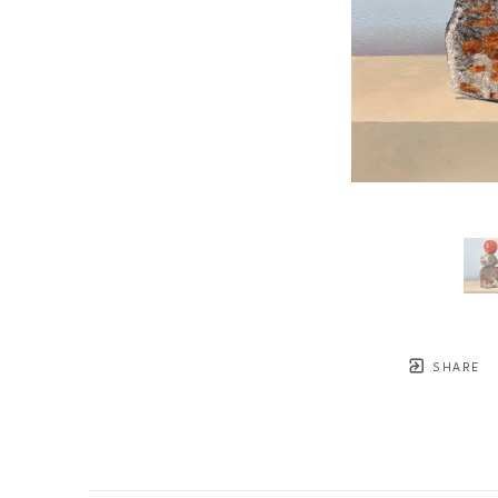
SHARE