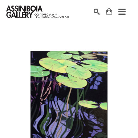
SEARCH
Search by keyword, artist name, artwork title or exhibition