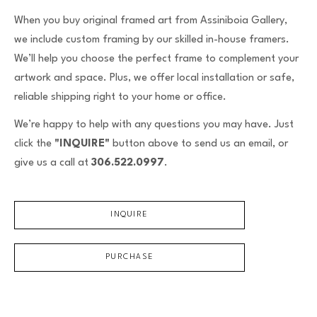
Email Address *
When you buy original framed art from Assiniboia Gallery,
we include custom framing by our skilled in-house framers.
We’ll help you choose the perfect frame to complement your
SUBSCRIBE
artwork and space. Plus, we offer local installation or safe,
reliable shipping right to your home or office.
We’re happy to help with any questions you may have. Just
click the
"INQUIRE"
button above to send us an email, or
give us a call at
306.522.0997
.
INQUIRE
PURCHASE