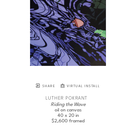
SHARE
VIRTUAL INSTALL
LUTHER POKRANT
Riding the Wave
JOIN OUR NEWSLETTER
oil on canvas
40 x 20 in
$2,600
framed
Full Name *