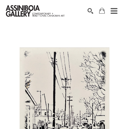
SEARCH
Search by keyword, artist name, artwork title or exhibition