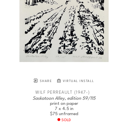
SHARE
VIRTUAL INSTALL
WILF PERREAULT (1947-)
Saskatoon Alley, edition 59/115
print on paper
7 x 4.5 in
$75
unframed
SOLD