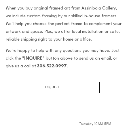
When you buy original framed art from Assiniboia Gallery,
we include custom framing by our skilled in-house framers.
We’ll help you choose the perfect frame to complement your
artwork and space. Plus, we offer local installation or safe,
reliable shipping right to your home or office.
We’re happy to help with any questions you may have. Just
click the
"INQUIRE"
button above to send us an email, or
give us a call at
306.522.0997
.
INQUIRE
Tuesday 10AM-5PM