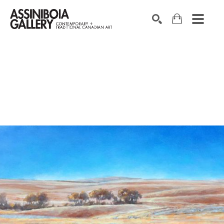
SEARCH
Search by keyword, artist name, artwork title or exhibition