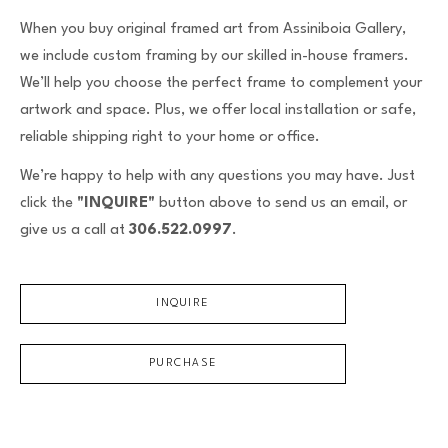
Email Address *
When you buy original framed art from Assiniboia Gallery,
we include custom framing by our skilled in-house framers.
We’ll help you choose the perfect frame to complement your
SUBSCRIBE
artwork and space. Plus, we offer local installation or safe,
reliable shipping right to your home or office.
We’re happy to help with any questions you may have. Just
click the
"INQUIRE"
button above to send us an email, or
give us a call at
306.522.0997
.
INQUIRE
PURCHASE