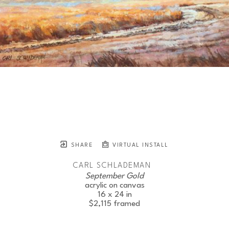
SHARE
VIRTUAL INSTALL
CARL SCHLADEMAN
September Gold
JOIN OUR NEWSLETTER
acrylic on canvas
16 x 24 in
$2,115
framed
Full Name *