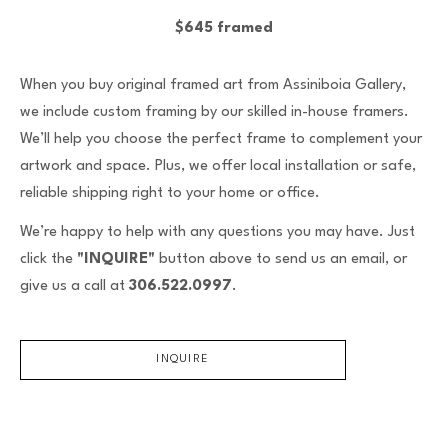
$645 framed
When you buy original framed art from Assiniboia Gallery,
we include custom framing by our skilled in-house framers.
We’ll help you choose the perfect frame to complement your
artwork and space. Plus, we offer local installation or safe,
reliable shipping right to your home or office.
We’re happy to help with any questions you may have. Just
click the
"INQUIRE"
button above to send us an email, or
give us a call at
306.522.0997
.
INQUIRE