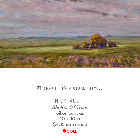
SHARE
VIRTUAL INSTALL
NICKI AULT
Shelter Of Trees
oil on canvas
10 x 10 in
$435
unframed
SOLD