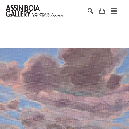
SEARCH
Search by keyword, artist name, artwork title or exhibition