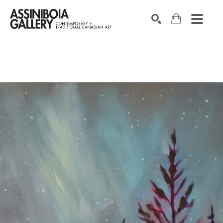
SEARCH
Search by keyword, artist name, artwork title or exhibition