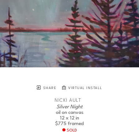
SHARE
VIRTUAL INSTALL
NICKI AULT
Silver Night
oil on canvas
12 x 12 in
$775
framed
SOLD