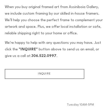
When you buy original framed art from Assiniboia Gallery,
we include custom framing by our skilled in-house framers.
We’ll help you choose the perfect frame to complement your
artwork and space. Plus, we offer local installation or safe,
reliable shipping right to your home or office.
We’re happy to help with any questions you may have. Just
click the
"INQUIRE"
button above to send us an email, or
give us a call at
306.522.0997
.
INQUIRE
Tuesday 10AM-5PM