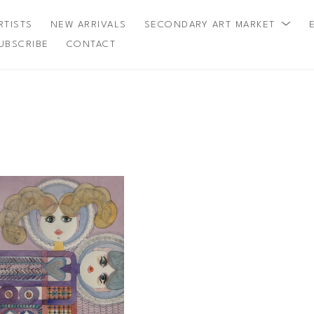
RTISTS
NEW ARRIVALS
SECONDARY ART MARKET
UBSCRIBE
CONTACT