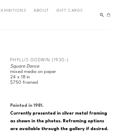
EXHIBITIONS
ABOUT
GIFT CARDS
SEARCH
PHYLLIS GODWIN (1930-)
Square Dance
mixed media on paper
24 x 18 in
$750
framed
Painted in 1981.
Currently presented in silver metal framing 
as shown in the photos. Reframing options 
are available through the gallery if desired.