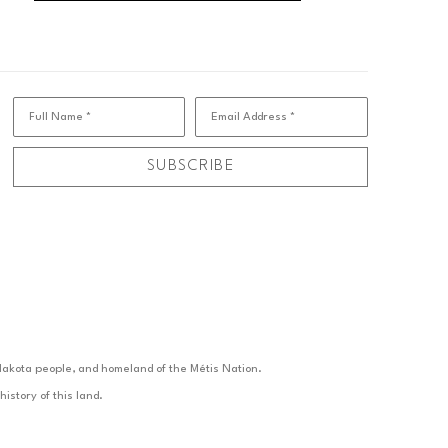
Full Name *
Email Address *
SUBSCRIBE
d Nakota people, and homeland of the Métis Nation.
istory of this land.