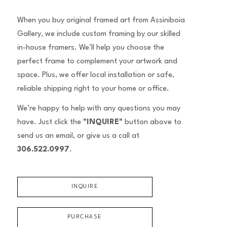
When you buy original framed art from Assiniboia
Gallery, we include custom framing by our skilled
in-house framers. We’ll help you choose the
perfect frame to complement your artwork and
space. Plus, we offer local installation or safe,
reliable shipping right to your home or office.
We’re happy to help with any questions you may
have. Just click the
"INQUIRE"
button above to
send us an email, or give us a call at
306.522.0997
.
INQUIRE
PURCHASE