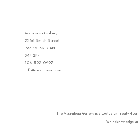
Assiniboia Gallery
2266 Smith Street
Regina, SK, CAN
S4P 2P4
306-522-0997
info@assiniboia.com
The Assiniboia Gallery is situated on Treaty 4 te
We acknowledge and 