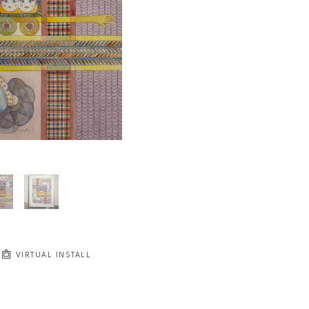
VIRTUAL INSTALL