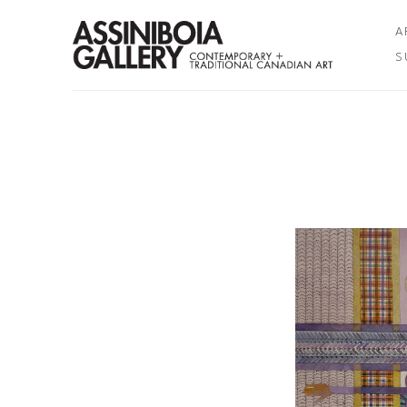
A
S
Search by keyword, artist name, artwork title or exhibition