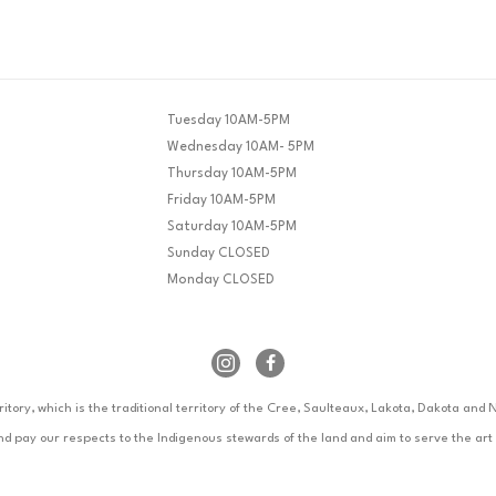
Tuesday 10AM-5PM
Wednesday 10AM- 5PM
Thursday 10AM-5PM
Friday 10AM-5PM
Saturday 10AM-5PM
Sunday CLOSED
Monday CLOSED
rritory, which is the traditional territory of the Cree, Saulteaux, Lakota, Dakota an
pay our respects to the Indigenous stewards of the land and aim to serve the art h