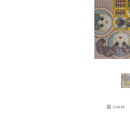
SHARE