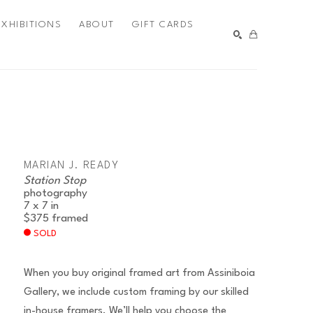
EXHIBITIONS
ABOUT
GIFT CARDS
SEARCH
MARIAN J. READY
Station Stop
photography
7 x 7 in
$375
framed
SOLD
When you buy original framed art from Assiniboia
Gallery, we include custom framing by our skilled
in-house framers. We’ll help you choose the