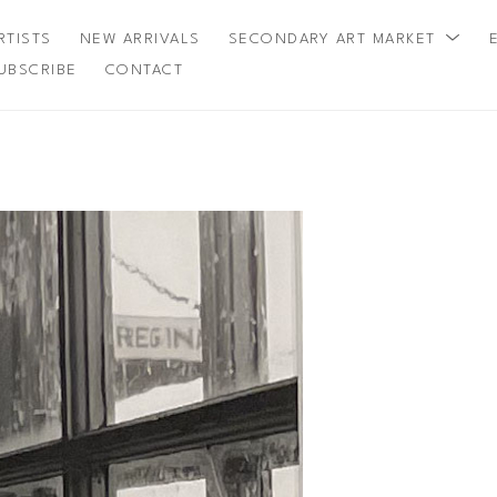
RTISTS
NEW ARRIVALS
SECONDARY ART MARKET
UBSCRIBE
CONTACT