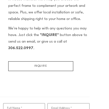
perfect frame to complement your artwork and
space. Plus, we offer local installation or safe,
reliable shipping right to your home or office.
We’re happy to help with any questions you may
have. Just click the
"INQUIRE"
button above to
send us an email, or give us a call at
306.522.0997
.
INQUIRE
Full Name *
Email Address *