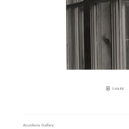
SHARE
Assiniboia Gallery