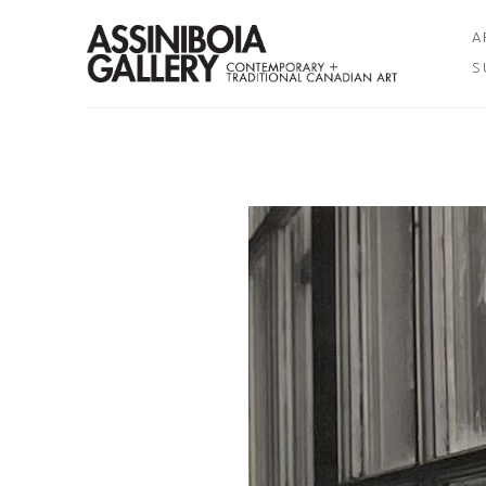
A
S
Search by keyword, artist name, artwork title or exhibition