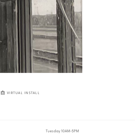
JOIN OUR NEWSLETTER
Full Name *
Email Address *
SUBSCRIBE
VIRTUAL INSTALL
Tuesday 10AM-5PM