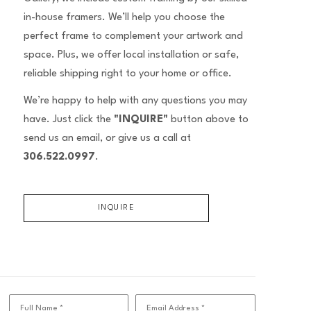
in-house framers. We’ll help you choose the
perfect frame to complement your artwork and
space. Plus, we offer local installation or safe,
reliable shipping right to your home or office.
We’re happy to help with any questions you may
have. Just click the
"INQUIRE"
button above to
send us an email, or give us a call at
306.522.0997
.
INQUIRE
Full Name *
Email Address *