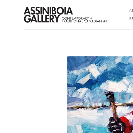
A
S
Search by keyword, artist name, artwork title or exhibition