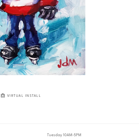
JOIN OUR NEWSLETTER
Full Name *
Email Address *
SUBSCRIBE
VIRTUAL INSTALL
Tuesday 10AM-5PM