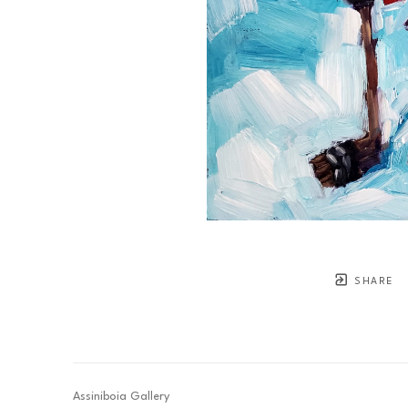
SHARE
Assiniboia Gallery