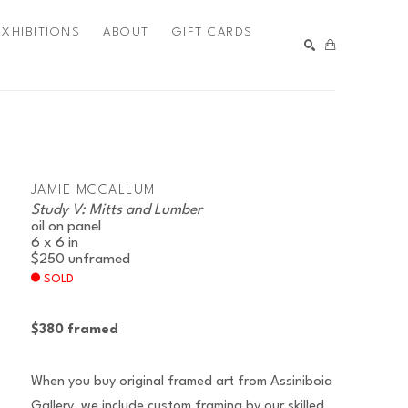
EXHIBITIONS
ABOUT
GIFT CARDS
SEARCH
JAMIE MCCALLUM
Study V: Mitts and Lumber
oil on panel
6 x 6 in
$250
unframed
SOLD
$380 framed
When you buy original framed art from Assiniboia
Gallery, we include custom framing by our skilled