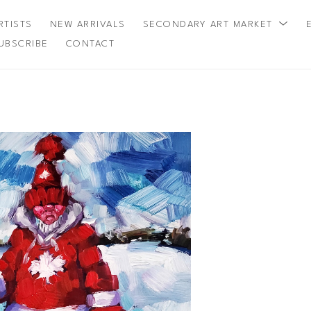
RTISTS
NEW ARRIVALS
SECONDARY ART MARKET
UBSCRIBE
CONTACT