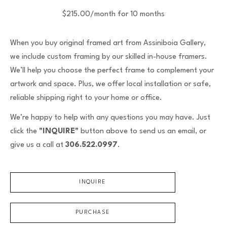
$215.00/month for 10 months
When you buy original framed art from Assiniboia Gallery,
we include custom framing by our skilled in-house framers.
We’ll help you choose the perfect frame to complement your
artwork and space. Plus, we offer local installation or safe,
reliable shipping right to your home or office.
We’re happy to help with any questions you may have. Just
click the
"INQUIRE"
button above to send us an email, or
give us a call at
306.522.0997
.
INQUIRE
PURCHASE