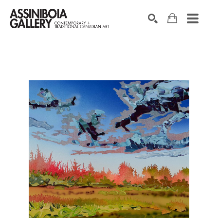
SEARCH
Search by keyword, artist name, artwork title or exhibition