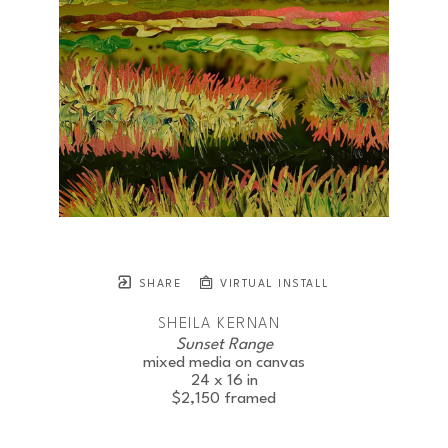
SHARE
VIRTUAL INSTALL
SHEILA KERNAN
Sunset Range
mixed media on canvas
24 x 16 in
$2,150
framed