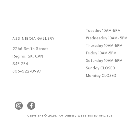
Tuesday 10AM-5PM
Wednesday 10AM- 5PM
ASSINIBOIA GALLERY
Thursday 10AM-5PM
2266 Smith Street
Friday 10AM-5PM
Regina, SK, CAN
Saturday 10AM-5PM
S4P 2P4
Sunday CLOSED
306-522-0997
Monday CLOSED
Copyright ©
2026
,
Art Gallery Websites
By ArtCloud