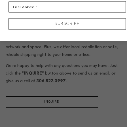
Email Address *
$238.50/month for 10 months
SUBSCRIBE
When you buy original framed art from Assiniboia Gallery,
we include custom framing by our skilled in-house framers.
We’ll help you choose the perfect frame to complement your
artwork and space. Plus, we offer local installation or safe,
reliable shipping right to your home or office.
We’re happy to help with any questions you may have. Just
click the
"INQUIRE"
button above to send us an email, or
give us a call at
306.522.0997
.
INQUIRE