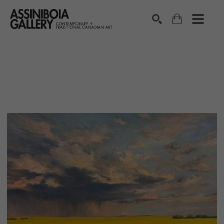
SEARCH
Search by keyword, artist name, artwork title or exhibition