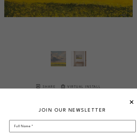
SHARE
VIRTUAL INSTALL
MELODY SLEMMING
Sweet is the Sky
JOIN OUR NEWSLETTER
oil on canvas
24 x 36 in
$2,385
framed
Full Name *
SOLD