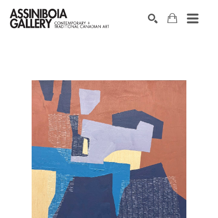
SEARCH
Search by keyword, artist name, artwork title or exhibition