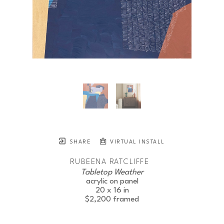
SHARE
VIRTUAL INSTALL
RUBEENA RATCLIFFE
Tabletop Weather
acrylic on panel
20 x 16 in
$2,200
framed