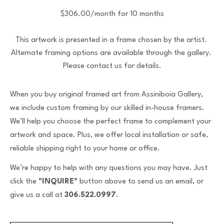
$306.00/month for 10 months
This artwork is presented in a frame chosen by the artist. 
Alternate framing options are available through the gallery. 
Please contact us for details.
When you buy original framed art from Assiniboia Gallery,
we include custom framing by our skilled in-house framers.
We’ll help you choose the perfect frame to complement your
artwork and space. Plus, we offer local installation or safe,
reliable shipping right to your home or office.
We’re happy to help with any questions you may have. Just
click the
"INQUIRE"
button above to send us an email, or
give us a call at
306.522.0997
.