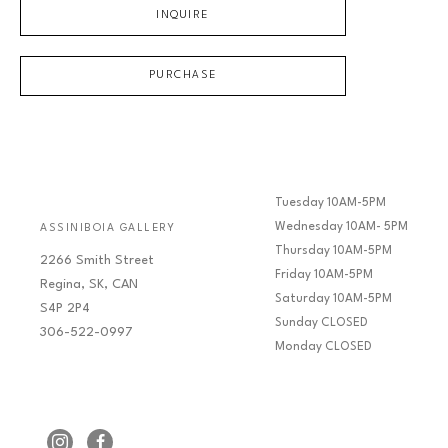
INQUIRE
PURCHASE
Tuesday 10AM-5PM
Wednesday 10AM- 5PM
ASSINIBOIA GALLERY
Thursday 10AM-5PM
2266 Smith Street
Friday 10AM-5PM
Regina, SK, CAN
Saturday 10AM-5PM
S4P 2P4
Sunday CLOSED
306-522-0997
Monday CLOSED