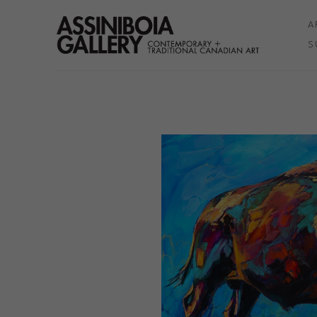
A
S
Search by keyword, artist name, artwork title or exhibition