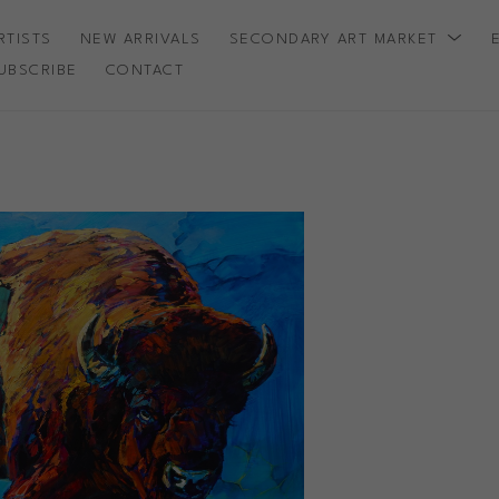
RTISTS
NEW ARRIVALS
SECONDARY ART MARKET
UBSCRIBE
CONTACT