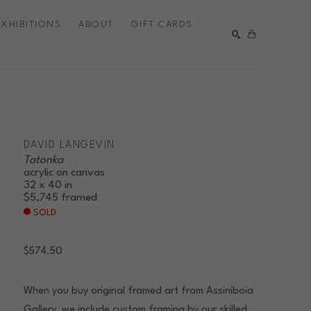
EXHIBITIONS
ABOUT
GIFT CARDS
SEARCH
DAVID LANGEVIN
Tatonka
acrylic on canvas
32 x 40 in
$5,745
framed
SOLD
$574.50
When you buy original framed art from Assiniboia
Gallery, we include custom framing by our skilled