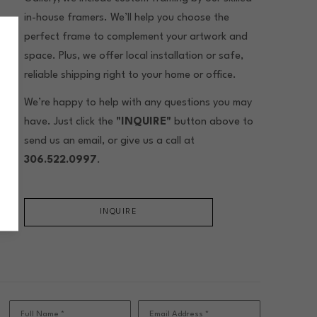
in-house framers. We’ll help you choose the
perfect frame to complement your artwork and
space. Plus, we offer local installation or safe,
reliable shipping right to your home or office.
We’re happy to help with any questions you may
have. Just click the
"INQUIRE"
button above to
send us an email, or give us a call at
306.522.0997
.
INQUIRE
Full Name *
Email Address *