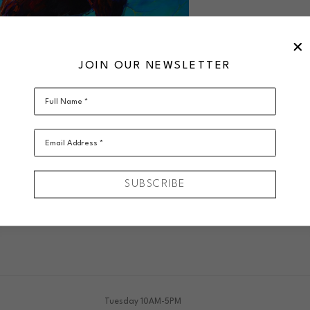
JOIN OUR NEWSLETTER
Full Name *
Email Address *
SUBSCRIBE
VIRTUAL INSTALL
Tuesday 10AM-5PM