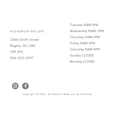
Tuesday 10AM-5PM
Wednesday 10AM- 5PM
ASSINIBOIA GALLERY
Thursday 10AM-5PM
2266 Smith Street
Friday 10AM-5PM
Regina, SK, CAN
Saturday 10AM-5PM
S4P 2P4
Sunday CLOSED
306-522-0997
Monday CLOSED
Copyright ©
2026
,
Art Gallery Websites
By ArtCloud