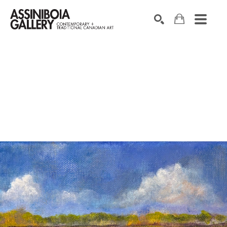
SEARCH
Search by keyword, artist name, artwork title or exhibition