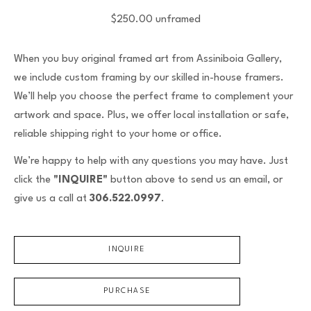
$250.00 unframed
When you buy original framed art from Assiniboia Gallery,
we include custom framing by our skilled in-house framers.
We’ll help you choose the perfect frame to complement your
artwork and space. Plus, we offer local installation or safe,
reliable shipping right to your home or office.
We’re happy to help with any questions you may have. Just
click the
"INQUIRE"
button above to send us an email, or
give us a call at
306.522.0997
.
INQUIRE
PURCHASE