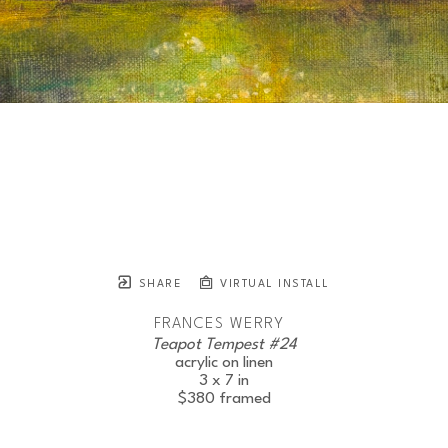
SHARE
VIRTUAL INSTALL
FRANCES WERRY
Teapot Tempest #24
acrylic on linen
3 x 7 in
$380
framed