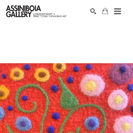
SEARCH
Search by keyword, artist name, artwork title or exhibition