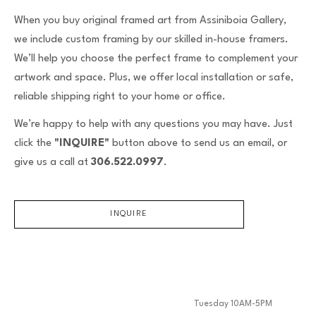
When you buy original framed art from Assiniboia Gallery,
we include custom framing by our skilled in-house framers.
We’ll help you choose the perfect frame to complement your
artwork and space. Plus, we offer local installation or safe,
reliable shipping right to your home or office.
We’re happy to help with any questions you may have. Just
click the
"INQUIRE"
button above to send us an email, or
give us a call at
306.522.0997
.
INQUIRE
Tuesday 10AM-5PM