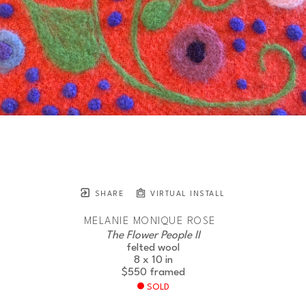
SHARE
VIRTUAL INSTALL
MELANIE MONIQUE ROSE
The Flower People II
felted wool
8 x 10 in
$550
framed
SOLD