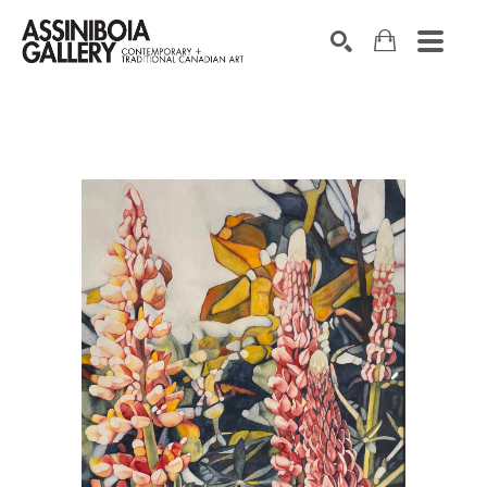
SEARCH
Search by keyword, artist name, artwork title or exhibition