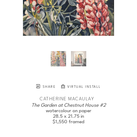
SHARE
VIRTUAL INSTALL
CATHERINE MACAULAY
The Garden at Chestnut House #2
watercolour on paper
28.5 x 21.75 in
$1,550
framed