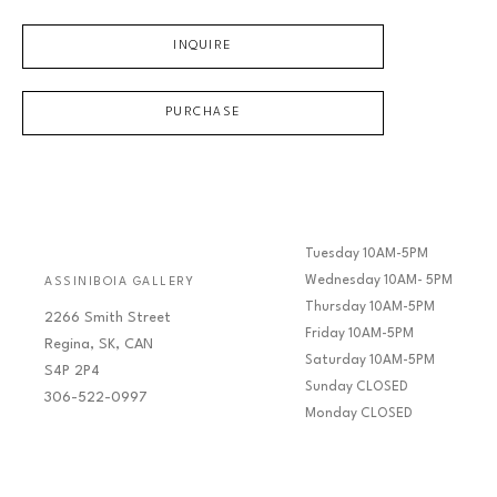
INQUIRE
PURCHASE
Tuesday 10AM-5PM
Wednesday 10AM- 5PM
ASSINIBOIA GALLERY
Thursday 10AM-5PM
2266 Smith Street
Friday 10AM-5PM
Regina, SK, CAN
Saturday 10AM-5PM
S4P 2P4
Sunday CLOSED
306-522-0997
Monday CLOSED