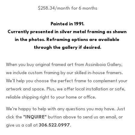
$258.34/month for 6 months
Painted in 1991.
Currently presented in silver metal framing as shown 
in the photos. Reframing options are available 
through the gallery if desired.
When you buy original framed art from Assiniboia Gallery,
we include custom framing by our skilled in-house framers.
We’ll help you choose the perfect frame to complement your
artwork and space. Plus, we offer local installation or safe,
reliable shipping right to your home or office.
We’re happy to help with any questions you may have. Just
click the
"INQUIRE"
button above to send us an email, or
give us a call at
306.522.0997
.