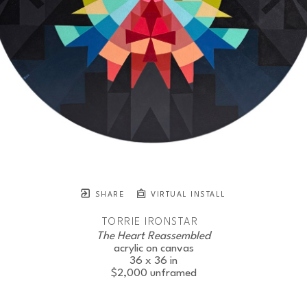
SHARE
VIRTUAL INSTALL
TORRIE IRONSTAR
The Heart Reassembled
acrylic on canvas
36 x 36 in
$2,000
unframed