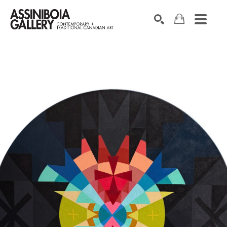
SEARCH
Search by keyword, artist name, artwork title or exhibition