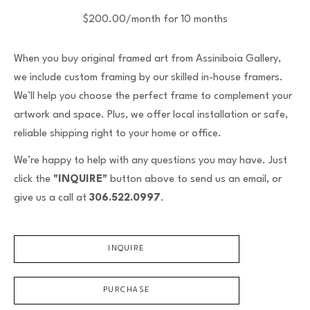
$200.00/month for 10 months
When you buy original framed art from Assiniboia Gallery,
we include custom framing by our skilled in-house framers.
We’ll help you choose the perfect frame to complement your
artwork and space. Plus, we offer local installation or safe,
reliable shipping right to your home or office.
We’re happy to help with any questions you may have. Just
click the
"INQUIRE"
button above to send us an email, or
give us a call at
306.522.0997
.
INQUIRE
PURCHASE