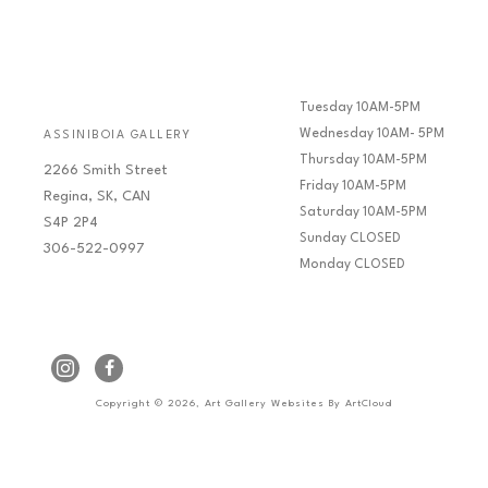
Tuesday 10AM-5PM
Wednesday 10AM- 5PM
ASSINIBOIA GALLERY
Thursday 10AM-5PM
2266 Smith Street
Friday 10AM-5PM
Regina, SK, CAN
Saturday 10AM-5PM
S4P 2P4
Sunday CLOSED
306-522-0997
Monday CLOSED
Copyright ©
2026
,
Art Gallery Websites
By ArtCloud