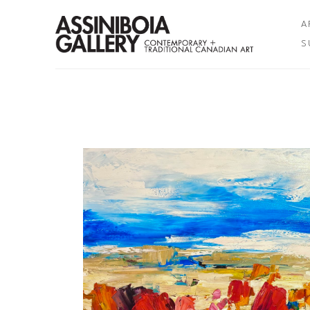
A
S
Search by keyword, artist name, artwork title or exhibition