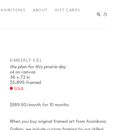
EXHIBITIONS
ABOUT
GIFT CARDS
SEARCH
KIMBERLY KIEL
the plan for this prairie day
oil on canvas
36 x 72 in
$5,895
framed
SOLD
$589.50/month for 10 months
When you buy original framed art from Assiniboia
Gallery, we include custom framing by our skilled