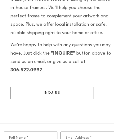
in-house framers. We’ll help you choose the
perfect frame to complement your artwork and
space. Plus, we offer local installation or safe,
reliable shipping right to your home or office.
We’re happy to help with any questions you may
have. Just click the
"INQUIRE"
button above to
send us an email, or give us a call at
306.522.0997
.
INQUIRE
Full Name *
Email Address *