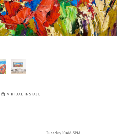
JOIN OUR NEWSLETTER
Full Name *
Email Address *
SUBSCRIBE
VIRTUAL INSTALL
Tuesday 10AM-5PM