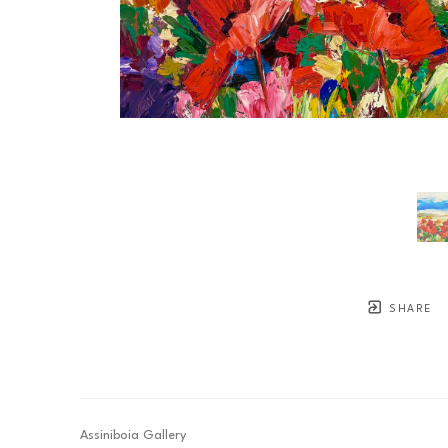
SHARE
Assiniboia Gallery