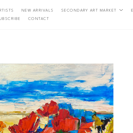
RTISTS
NEW ARRIVALS
SECONDARY ART MARKET
UBSCRIBE
CONTACT