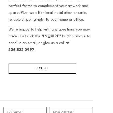
perfect frame to complement your artwork and
space. Plus, we offer local installation or safe,
reliable shipping right to your home or office.
We’re happy to help with any questions you may
have. Just click the
"INQUIRE"
button above to
send us an email, or give us a call at
306.522.0997
.
INQUIRE
Full Name *
Email Address *