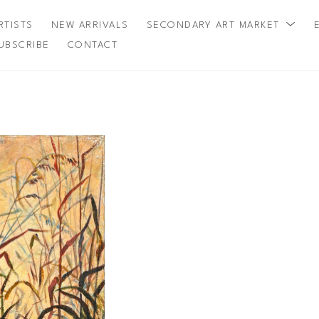
RTISTS
NEW ARRIVALS
SECONDARY ART MARKET
UBSCRIBE
CONTACT