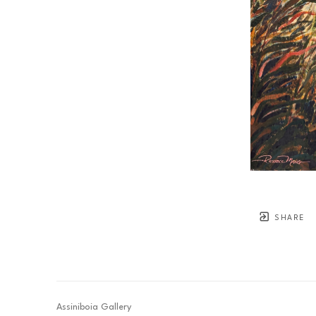
SHARE
Assiniboia Gallery