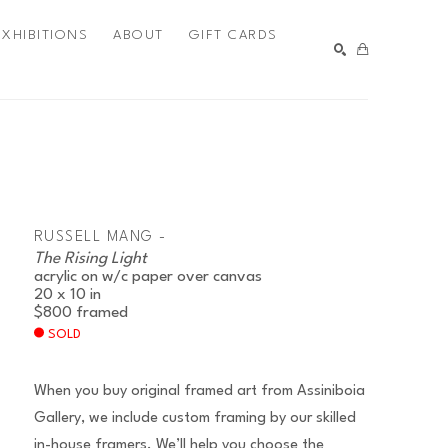
EXHIBITIONS
ABOUT
GIFT CARDS
SEARCH
RUSSELL MANG -
The Rising Light
acrylic on w/c paper over canvas
20 x 10 in
$800
framed
SOLD
When you buy original framed art from Assiniboia
Gallery, we include custom framing by our skilled
in-house framers. We’ll help you choose the