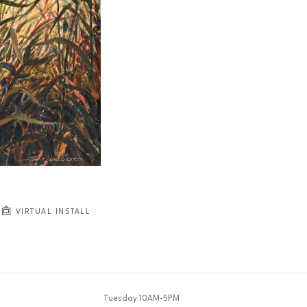
VIRTUAL INSTALL
Tuesday 10AM-5PM