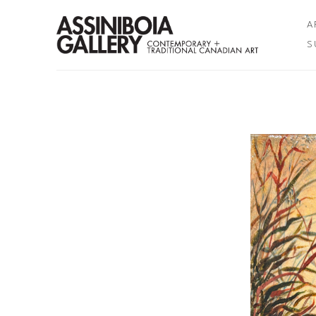
A
S
Search by keyword, artist name, artwork title or exhibition