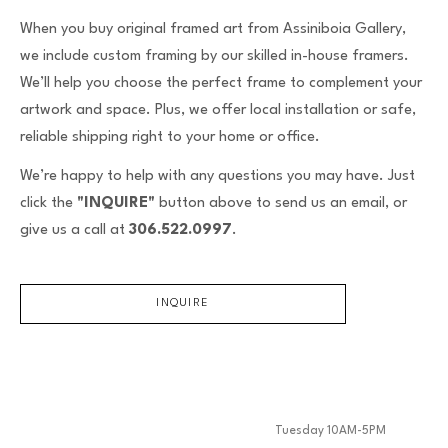
When you buy original framed art from Assiniboia Gallery,
we include custom framing by our skilled in-house framers.
We’ll help you choose the perfect frame to complement your
artwork and space. Plus, we offer local installation or safe,
reliable shipping right to your home or office.
We’re happy to help with any questions you may have. Just
click the
"INQUIRE"
button above to send us an email, or
give us a call at
306.522.0997
.
INQUIRE
Tuesday 10AM-5PM