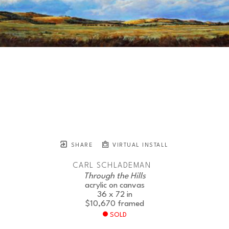
SHARE
VIRTUAL INSTALL
CARL SCHLADEMAN
Through the Hills
acrylic on canvas
36 x 72 in
$10,670
framed
SOLD