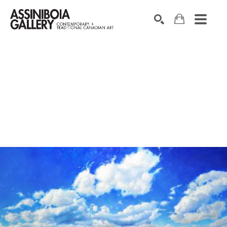
SEARCH
Search by keyword, artist name, artwork title or exhibition