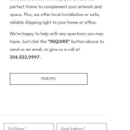
perfect frame to complement your artwork and
space. Plus, we offer local installation or safe,
reliable shipping right to your home or office.
We’re happy to help with any questions you may
have. Just click the
"INQUIRE"
button above to
send us an email, or give us a call at
306.522.0997
.
INQUIRE
Full Name *
Email Address *