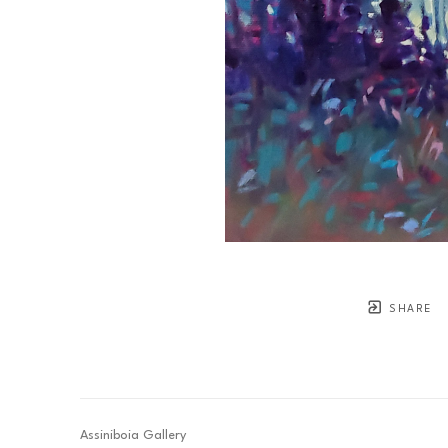
SHARE
Assiniboia Gallery