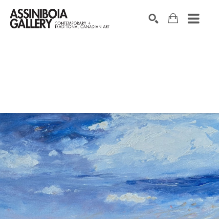
SEARCH
Search by keyword, artist name, artwork title or exhibition