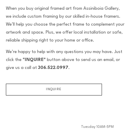
When you buy original framed art from Assiniboia Gallery,
we include custom framing by our skilled in-house framers.
We’ll help you choose the perfect frame to complement your
artwork and space. Plus, we offer local installation or safe,
reliable shipping right to your home or office.
We’re happy to help with any questions you may have. Just
click the
"INQUIRE"
button above to send us an email, or
give us a call at
306.522.0997
.
INQUIRE
Tuesday 10AM-5PM