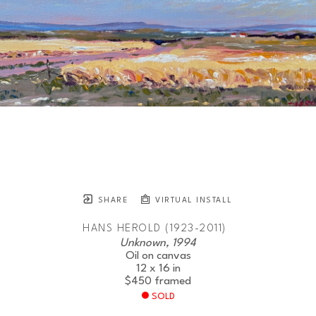
SHARE
VIRTUAL INSTALL
HANS HEROLD (1923-2011)
Unknown, 1994
Oil on canvas
12 x 16 in
$450
framed
SOLD