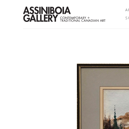
A
S
Search by keyword, artist name, artwork title or exhibition