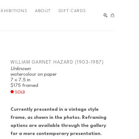
EXHIBITIONS
ABOUT
GIFT CARDS
SEARCH
WILLIAM GARNET HAZARD (1903-1987)
Unknown
watercolour on paper
7 x 7.5 in
$175
framed
SOLD
Currently presented in a vintage style 
frame, as shown in the photos. Reframing 
options are available through the gallery 
for a more contemporary presentation.