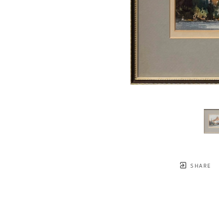
SHARE