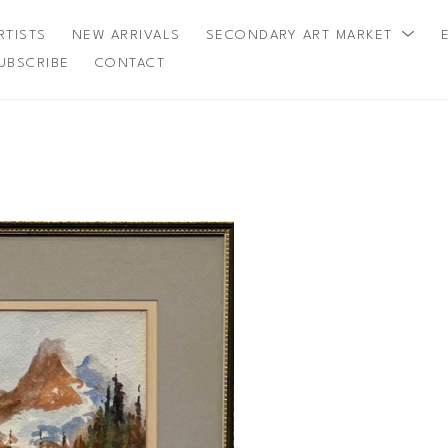
RTISTS
NEW ARRIVALS
SECONDARY ART MARKET
UBSCRIBE
CONTACT