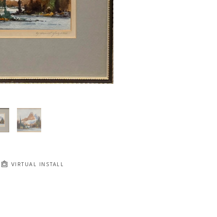
VIRTUAL INSTALL