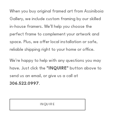
When you buy original framed art from Assiniboia
Gallery, we include custom framing by our skilled
in-house framers. We’ll help you choose the
perfect frame to complement your artwork and
space. Plus, we offer local installation or safe,
reliable shipping right to your home or office.
We’re happy to help with any questions you may
have. Just click the
"INQUIRE"
button above to
send us an email, or give us a call at
306.522.0997
.
INQUIRE