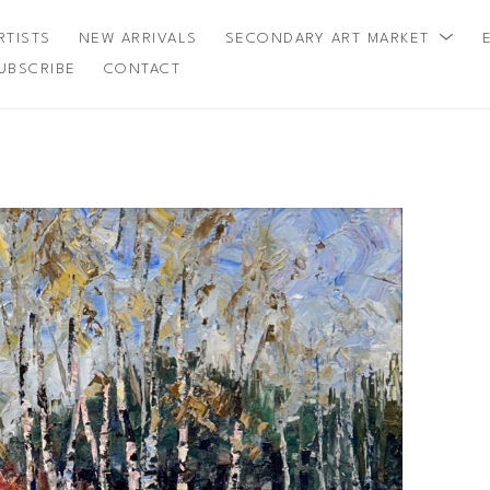
RTISTS
NEW ARRIVALS
SECONDARY ART MARKET
UBSCRIBE
CONTACT