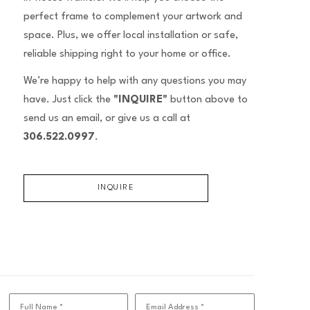
perfect frame to complement your artwork and
space. Plus, we offer local installation or safe,
reliable shipping right to your home or office.
We’re happy to help with any questions you may
have. Just click the
"INQUIRE"
button above to
send us an email, or give us a call at
306.522.0997
.
INQUIRE
Full Name *
Email Address *