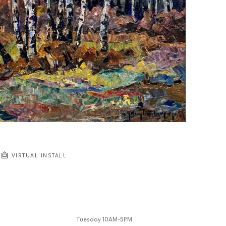
VIRTUAL INSTALL
Tuesday 10AM-5PM