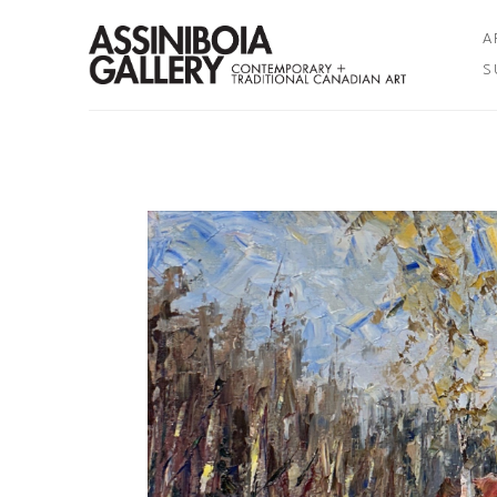
A
S
Search by keyword, artist name, artwork title or exhibition