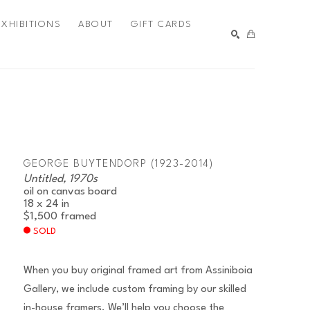
EXHIBITIONS
ABOUT
GIFT CARDS
SEARCH
GEORGE BUYTENDORP (1923-2014)
Untitled, 1970s
oil on canvas board
18 x 24 in
$1,500
framed
SOLD
When you buy original framed art from Assiniboia
Gallery, we include custom framing by our skilled
in-house framers. We’ll help you choose the