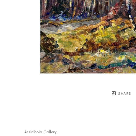
SHARE
Assiniboia Gallery