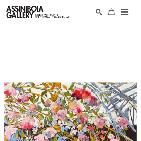
SEARCH
Search by keyword, artist name, artwork title or exhibition