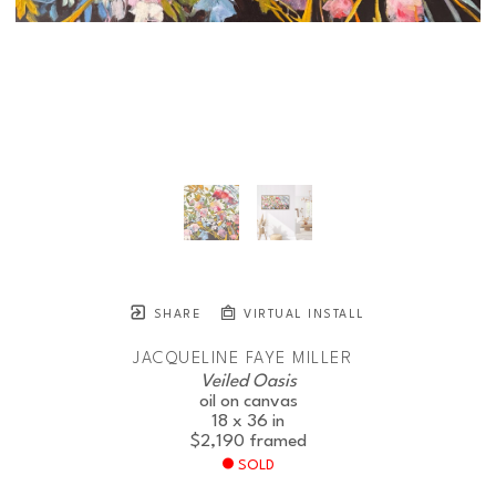
SHARE
VIRTUAL INSTALL
JACQUELINE FAYE MILLER
Veiled Oasis
oil on canvas
18 x 36 in
$2,190
framed
SOLD