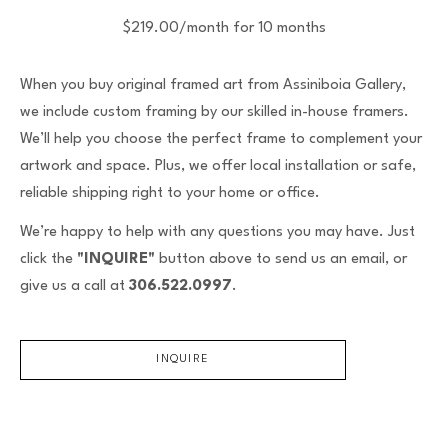
$219.00/month for 10 months
When you buy original framed art from Assiniboia Gallery,
we include custom framing by our skilled in-house framers.
We’ll help you choose the perfect frame to complement your
artwork and space. Plus, we offer local installation or safe,
reliable shipping right to your home or office.
We’re happy to help with any questions you may have. Just
click the
"INQUIRE"
button above to send us an email, or
give us a call at
306.522.0997
.
INQUIRE