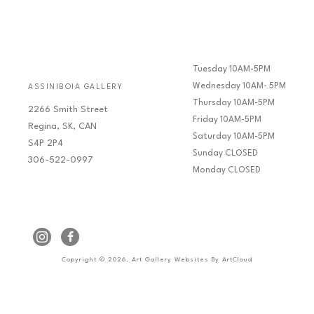
Tuesday 10AM-5PM
Wednesday 10AM- 5PM
ASSINIBOIA GALLERY
Thursday 10AM-5PM
2266 Smith Street
Friday 10AM-5PM
Regina, SK, CAN
Saturday 10AM-5PM
S4P 2P4
Sunday CLOSED
306-522-0997
Monday CLOSED
Copyright ©
2026
,
Art Gallery Websites
By ArtCloud