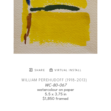
SHARE
VIRTUAL INSTALL
WILLIAM PEREHUDOFF (1918-2013)
WC-80-067
watercolour on paper
5.5 x 3.75 in
$1,850
framed