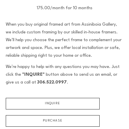
175.00/month for 10 months
When you buy original framed art from Assiniboia Gallery,
we include custom framing by our skilled in-house framers.
We’ll help you choose the perfect frame to complement your
artwork and space. Plus, we offer local installation or safe,
reliable shipping right to your home or office.
We’re happy to help with any questions you may have. Just
click the
"INQUIRE"
button above to send us an email, or
give us a call at
306.522.0997
.
INQUIRE
PURCHASE