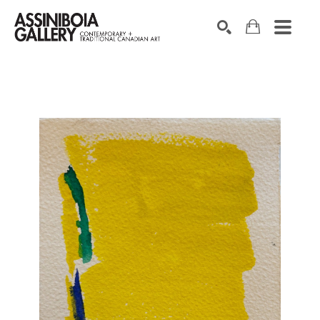
SEARCH
Search by keyword, artist name, artwork title or exhibition