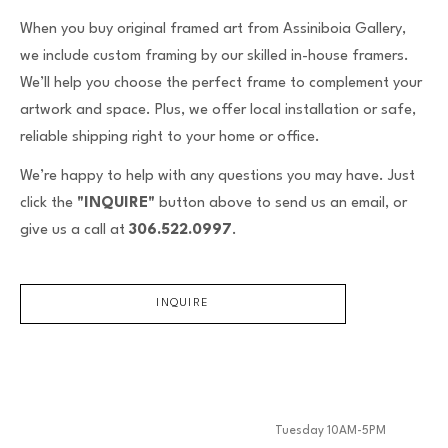
When you buy original framed art from Assiniboia Gallery,
we include custom framing by our skilled in-house framers.
We’ll help you choose the perfect frame to complement your
artwork and space. Plus, we offer local installation or safe,
reliable shipping right to your home or office.
We’re happy to help with any questions you may have. Just
click the
"INQUIRE"
button above to send us an email, or
give us a call at
306.522.0997
.
INQUIRE
Tuesday 10AM-5PM