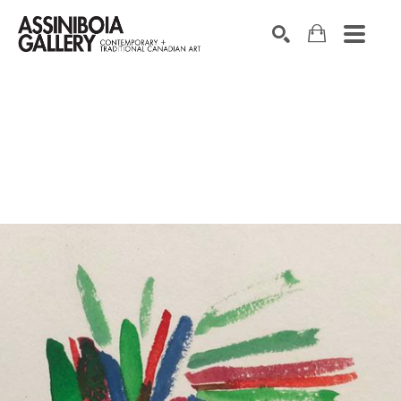
SEARCH
Search by keyword, artist name, artwork title or exhibition