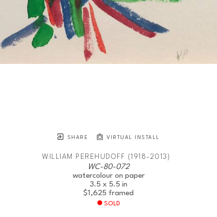
SHARE
VIRTUAL INSTALL
WILLIAM PEREHUDOFF (1918-2013)
WC-80-072
watercolour on paper
3.5 x 5.5 in
$1,625
framed
SOLD