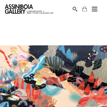
SEARCH
Search by keyword, artist name, artwork title or exhibition