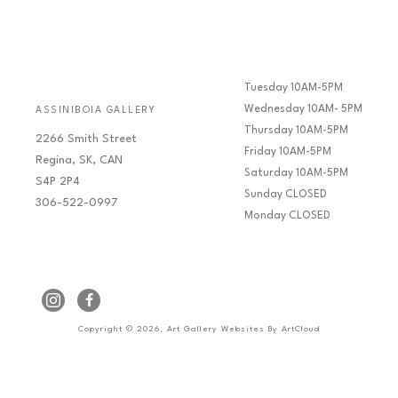
Tuesday 10AM-5PM
Wednesday 10AM- 5PM
ASSINIBOIA GALLERY
Thursday 10AM-5PM
2266 Smith Street
Friday 10AM-5PM
Regina, SK, CAN
Saturday 10AM-5PM
S4P 2P4
Sunday CLOSED
306-522-0997
Monday CLOSED
Copyright ©
2026
,
Art Gallery Websites
By ArtCloud