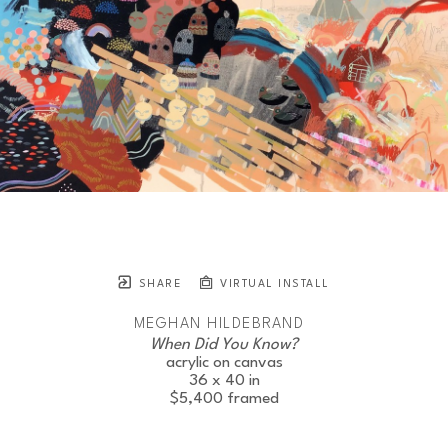
SHARE
VIRTUAL INSTALL
MEGHAN HILDEBRAND
When Did You Know?
acrylic on canvas
36 x 40 in
$5,400
framed