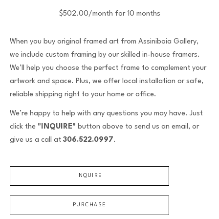
$502.00/month for 10 months
When you buy original framed art from Assiniboia Gallery,
we include custom framing by our skilled in-house framers.
We’ll help you choose the perfect frame to complement your
artwork and space. Plus, we offer local installation or safe,
reliable shipping right to your home or office.
We’re happy to help with any questions you may have. Just
click the
"INQUIRE"
button above to send us an email, or
give us a call at
306.522.0997
.
INQUIRE
PURCHASE