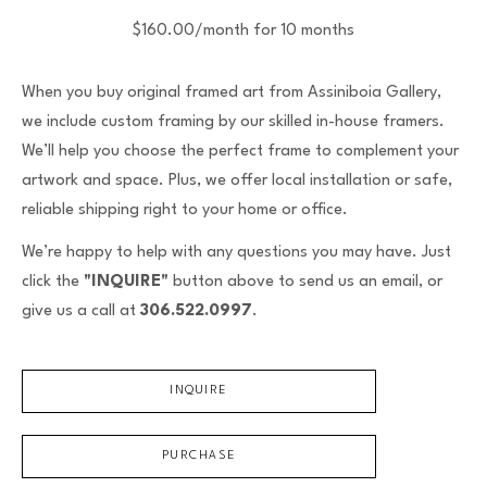
$160.00/month for 10 months
When you buy original framed art from Assiniboia Gallery,
we include custom framing by our skilled in-house framers.
We’ll help you choose the perfect frame to complement your
artwork and space. Plus, we offer local installation or safe,
reliable shipping right to your home or office.
We’re happy to help with any questions you may have. Just
click the
"INQUIRE"
button above to send us an email, or
give us a call at
306.522.0997
.
INQUIRE
PURCHASE