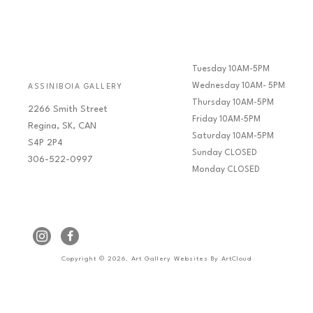
Tuesday 10AM-5PM
Wednesday 10AM- 5PM
ASSINIBOIA GALLERY
Thursday 10AM-5PM
2266 Smith Street
Friday 10AM-5PM
Regina, SK, CAN
Saturday 10AM-5PM
S4P 2P4
Sunday CLOSED
306-522-0997
Monday CLOSED
Copyright ©
2026
,
Art Gallery Websites
By ArtCloud