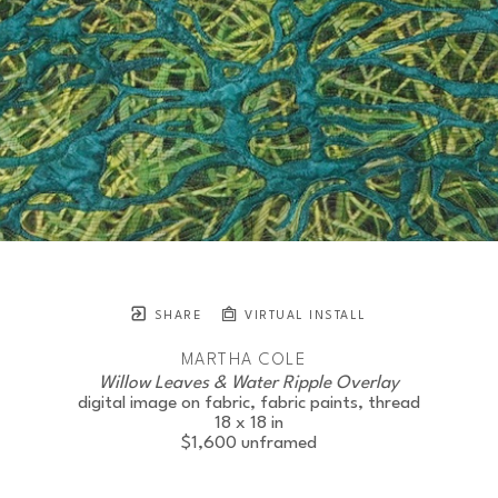
SHARE
VIRTUAL INSTALL
MARTHA COLE
Willow Leaves & Water Ripple Overlay
digital image on fabric, fabric paints, thread
18 x 18 in
$1,600
unframed