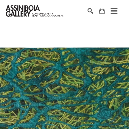
SEARCH
Search by keyword, artist name, artwork title or exhibition