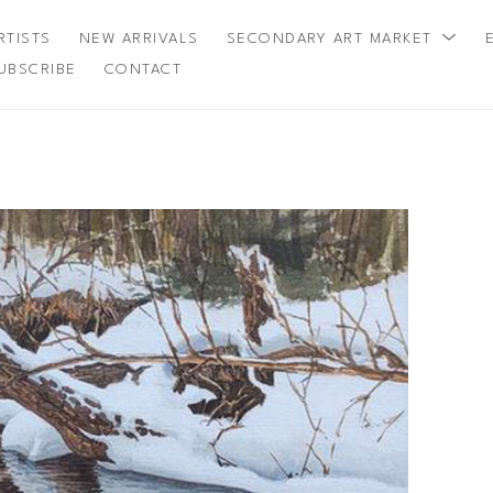
RTISTS
NEW ARRIVALS
SECONDARY ART MARKET
UBSCRIBE
CONTACT