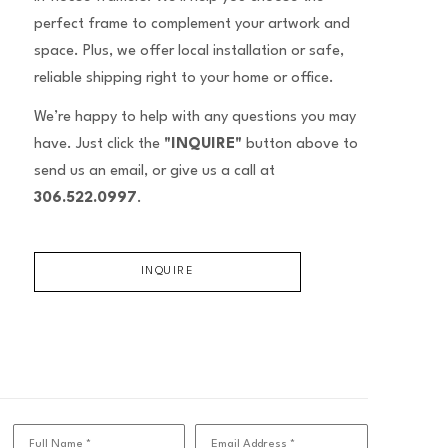
perfect frame to complement your artwork and
space. Plus, we offer local installation or safe,
reliable shipping right to your home or office.
We’re happy to help with any questions you may
have. Just click the
"INQUIRE"
button above to
send us an email, or give us a call at
306.522.0997
.
INQUIRE
Full Name *
Email Address *