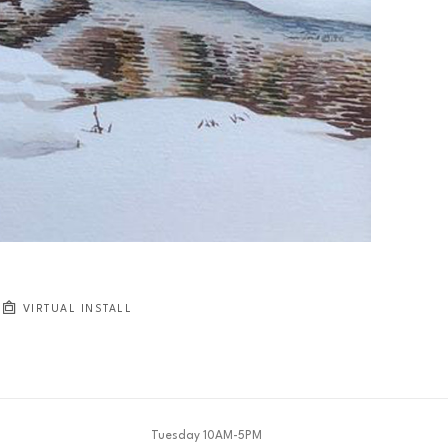
JOIN OUR NEWSLETTER
Full Name *
Email Address *
SUBSCRIBE
VIRTUAL INSTALL
Tuesday 10AM-5PM