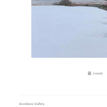
SHARE
Assiniboia Gallery