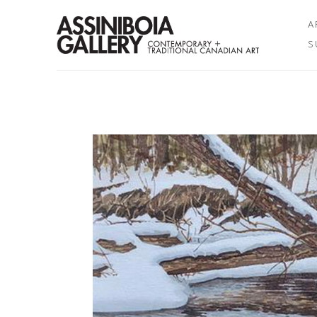
A
S
Search by keyword, artist name, artwork title or exhibition