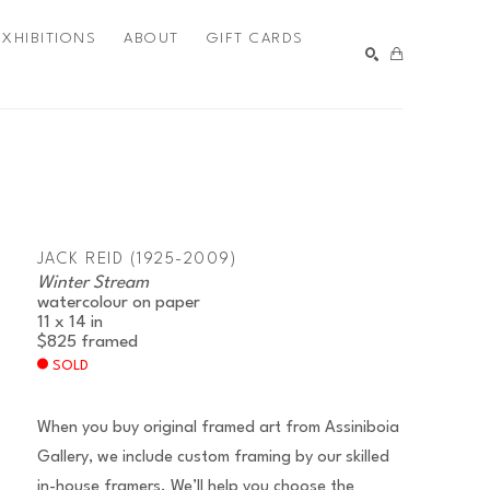
EXHIBITIONS
ABOUT
GIFT CARDS
SEARCH
JACK REID (1925-2009)
Winter Stream
watercolour on paper
11 x 14 in
$825
framed
SOLD
When you buy original framed art from Assiniboia
Gallery, we include custom framing by our skilled
in-house framers. We’ll help you choose the