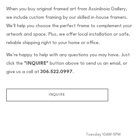
When you buy original framed art from Assiniboia Gallery,
we include custom framing by our skilled in-house framers.
We’ll help you choose the perfect frame to complement your
artwork and space. Plus, we offer local installation or safe,
reliable shipping right to your home or office.
We’re happy to help with any questions you may have. Just
click the
"INQUIRE"
button above to send us an email, or
give us a call at
306.522.0997
.
INQUIRE
Tuesday 10AM-5PM