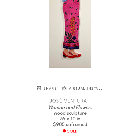
SHARE
VIRTUAL INSTALL
JOSÉ VENTURA
Woman and Flowers
wood sculpture
76 x 10 in
$985
unframed
SOLD