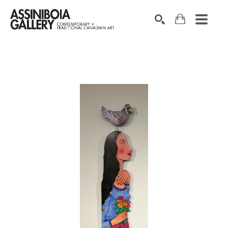
SEARCH
Search by keyword, artist name, artwork title or exhibition