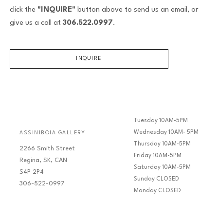
click the
"INQUIRE"
button above to send us an email, or
give us a call at
306.522.0997
.
INQUIRE
Tuesday 10AM-5PM
Wednesday 10AM- 5PM
ASSINIBOIA GALLERY
Thursday 10AM-5PM
2266 Smith Street
Friday 10AM-5PM
Regina, SK, CAN
Saturday 10AM-5PM
S4P 2P4
Sunday CLOSED
306-522-0997
Monday CLOSED