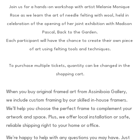
Join us for a hands-on workshop with artist Melanie Monique 
Rose as we learn the art of needle felting with wool, held in 
celebration of the opening of her joint exhibition with Madison 
Pascal, Back to the Garden.
Each participant will have the chance to create their own piece 
of art using felting tools and techniques.
To purchase multiple tickets, quantity can be changed in the 
shopping cart.
When you buy original framed art from Assiniboia Gallery,
we include custom framing by our skilled in-house framers.
We’ll help you choose the perfect frame to complement your
artwork and space. Plus, we offer local installation or safe,
reliable shipping right to your home or office.
We’re happy to help with any questions you may have. Just