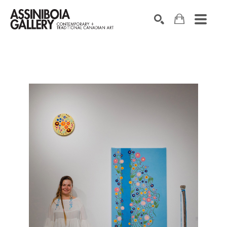
SEARCH
Search by keyword, artist name, artwork title or exhibition