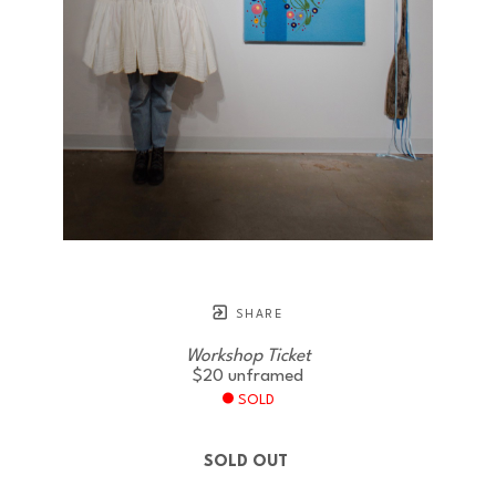
SHARE
Workshop Ticket
$20
unframed
SOLD
SOLD OUT 